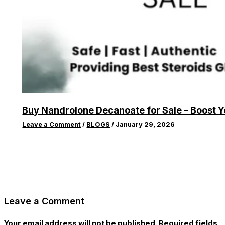
Buy Nandrolone Decanoate for Sale – Boost 
Leave a Comment
/
BLOGS
/
January 29, 2026
Leave a Comment
Your email address will not be published.
Required fields