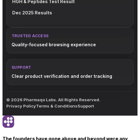
HGH & Peptides Test Result
Dec 2025 Results
TRUSTED ACCESS
Quality-focused browsing experience
SUPPORT
Clear product verification and order tracking
© 2026 Pharmaqo Labs. All Rights Reserved.
Privacy Policy
Terms & Conditions
Support
The founders have gone above and beyond were any