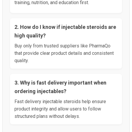
training, nutrition, and education first.
2. How do I know if injectable steroids are
high quality?
Buy only from trusted suppliers like PharmaQo
that provide clear product details and consistent
quality.
3. Why is fast delivery important when
ordering injectables?
Fast delivery injectable steroids help ensure
product integrity and allow users to follow
structured plans without delays.