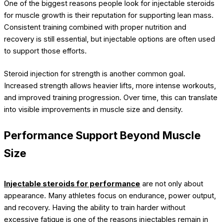
One of the biggest reasons people look for injectable steroids
for muscle growth is their reputation for supporting lean mass.
Consistent training combined with proper nutrition and
recovery is still essential, but injectable options are often used
to support those efforts.
Steroid injection for strength is another common goal.
Increased strength allows heavier lifts, more intense workouts,
and improved training progression. Over time, this can translate
into visible improvements in muscle size and density.
Performance Support Beyond Muscle
Size
Injectable steroids for performance
are not only about
appearance. Many athletes focus on endurance, power output,
and recovery. Having the ability to train harder without
excessive fatigue is one of the reasons injectables remain in