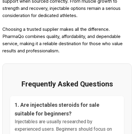
support when sourced correctly. From muscle growth to
strength and recovery, injectable options remain a serious
consideration for dedicated athletes.
Choosing a trusted supplier makes all the difference.
PharmaQo combines quality, affordability, and dependable
service, making it a reliable destination for those who value
results and professionalism.
Frequently Asked Questions
1. Are injectables steroids for sale
suitable for beginners?
Injectables are usually researched by
experienced users. Beginners should focus on