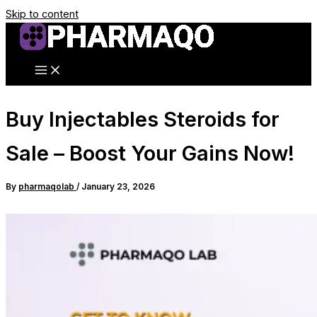
Skip to content
Buy Injectables Steroids for
Sale – Boost Your Gains Now!
By
pharmaqolab
/
January 23, 2026