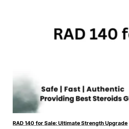
RAD 140 for Sale: Ultimate Strength Upgrade