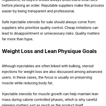
before placing an order. Reputable suppliers make this process
easier by being transparent and professional.
Safe injectable steroids for sale should always come from
suppliers who prioritize quality control. Cheap imitations can
lead to disappointment or unnecessary risks. Quality matters
far more than hype.
Weight Loss and Lean Physique Goals
Although injectables are often linked with bulking, steroid
injections for weight loss are also discussed among advanced
users. In these cases, the focus is usually on preserving
muscle while reducing body fat.
Injectable steroids for muscle growth can help maintain lean
mass during calorie controlled phases, which is why careful
planning matters just as much as the product itself.