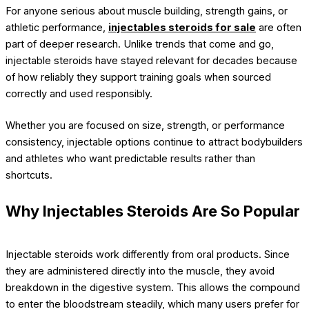
For anyone serious about muscle building, strength gains, or
athletic performance,
injectables steroids for sale
are often
part of deeper research. Unlike trends that come and go,
injectable steroids have stayed relevant for decades because
of how reliably they support training goals when sourced
correctly and used responsibly.
Whether you are focused on size, strength, or performance
consistency, injectable options continue to attract bodybuilders
and athletes who want predictable results rather than
shortcuts.
Why Injectables Steroids Are So Popular
Injectable steroids work differently from oral products. Since
they are administered directly into the muscle, they avoid
breakdown in the digestive system. This allows the compound
to enter the bloodstream steadily, which many users prefer for