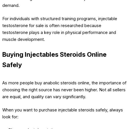
demand.
For individuals with structured training programs, injectable
testosterone for sale is often researched because
testosterone plays a key role in physical performance and
muscle development.
Buying Injectables Steroids Online
Safely
As more people buy anabolic steroids online, the importance of
choosing the right source has never been higher. Not all sellers
are equal, and quality can vary significantly.
When you want to purchase injectable steroids safely, always
look for: