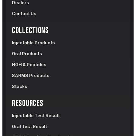
Dealers
Contact Us
COLLECTIONS
Injectable Products
Oral Products
HGH & Peptides
SARMS Products
Stacks
RESOURCES
Injectable Test Result
Oral Test Result