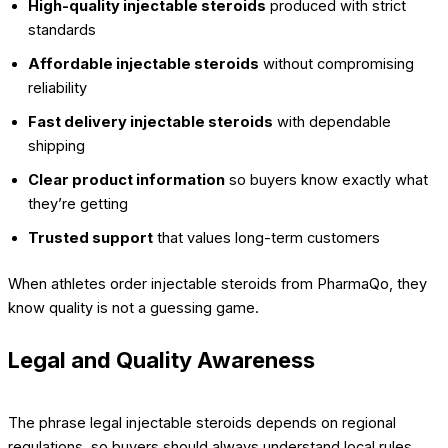
High-quality injectable steroids
produced with strict
standards
Affordable injectable steroids
without compromising
reliability
Fast delivery injectable steroids
with dependable
shipping
Clear product information
so buyers know exactly what
they’re getting
Trusted support
that values long-term customers
When athletes order injectable steroids from PharmaQo, they
know quality is not a guessing game.
Legal and Quality Awareness
The phrase legal injectable steroids depends on regional
regulations, so buyers should always understand local rules