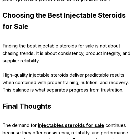
Choosing the Best Injectable Steroids
for Sale
Finding the best injectable steroids for sale is not about
chasing trends. It is about consistency, product integrity, and
supplier reliability.
High-quality injectable steroids deliver predictable results
when combined with proper training, nutrition, and recovery.
This balance is what separates progress from frustration.
Final Thoughts
The demand for
injectables steroids for sale
continues
because they offer consistency, reliability, and performance