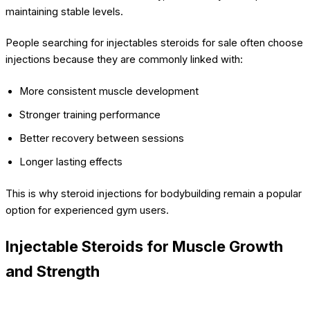
maintaining stable levels.
People searching for injectables steroids for sale often choose
injections because they are commonly linked with:
More consistent muscle development
Stronger training performance
Better recovery between sessions
Longer lasting effects
This is why steroid injections for bodybuilding remain a popular
option for experienced gym users.
Injectable Steroids for Muscle Growth
and Strength