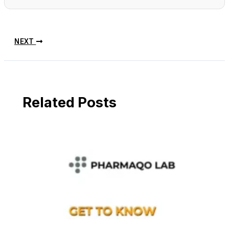
NEXT
Related Posts