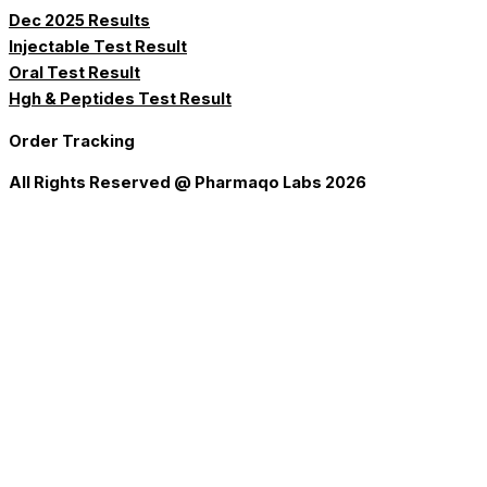
Dec 2025 Results
Injectable Test Result
Oral Test Result
Hgh & Peptides Test Result
Order Tracking
All Rights Reserved @ Pharmaqo Labs 2026