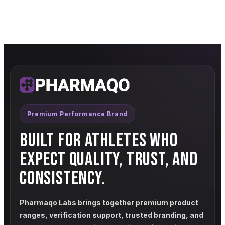
Premium Performance Brand
BUILT FOR ATHLETES WHO
EXPECT QUALITY, TRUST, AND
CONSISTENCY.
Pharmaqo Labs brings together premium product
ranges, verification support, trusted branding, and