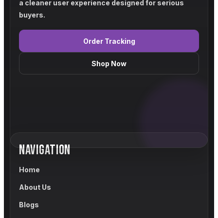
a cleaner user experience designed for serious
buyers.
Order Tracking
Shop Now
NAVIGATION
Home
About Us
Blogs