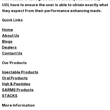
UGL have to ensure the user is able to obtain exactly what
they expect from their performance enhancing meds.
Quick Links
Home
About Us
Blogs
Dealers
Contact Us
Our Products
Injectable Products
Oral Products
Hgh & Peptides
SARMS Products
STACKS
More Information