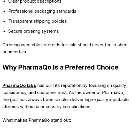
Clear product descriptions
Professional packaging standards
Transparent shipping policies
Secure ordering systems
Ordering injectables steroids for sale should never feel rushed
or uncertain.
Why PharmaQo Is a Preferred Choice
PharmaQo labs
has built its reputation by focusing on quality,
consistency, and customer trust. As the owner of PharmaQo,
the goal has always been simple: deliver high-quality injectable
steroids without unnecessary complications.
What makes PharmaQo stand out: