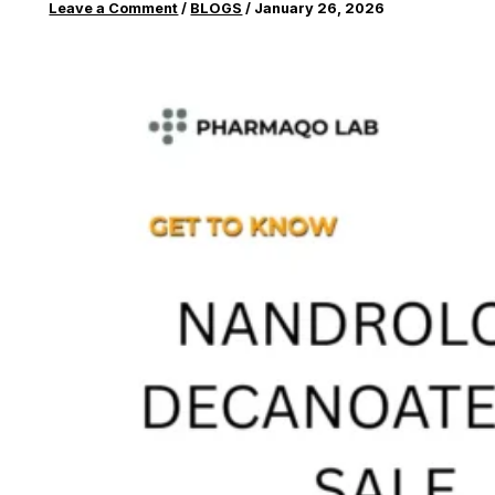
Leave a Comment
/
BLOGS
/
January 26, 2026