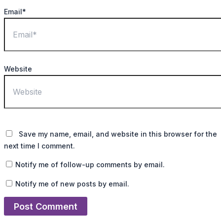
Email*
Website
Save my name, email, and website in this browser for the
next time I comment.
Notify me of follow-up comments by email.
Notify me of new posts by email.