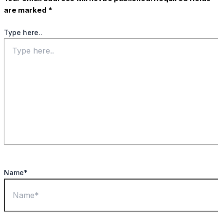
are marked
*
Type here..
Name*