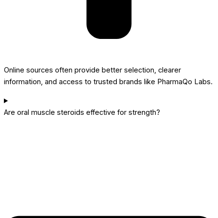
Online sources often provide better selection, clearer
information, and access to trusted brands like PharmaQo Labs.
Are oral muscle steroids effective for strength?