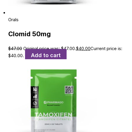
Orals
Clomid 50mg
$
47.00
Original price was: $47.00.
$
40.00
Current price is:
Add to cart
$40.00.