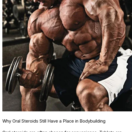
Why Oral Steroids Still Have a Place in Bodybuilding