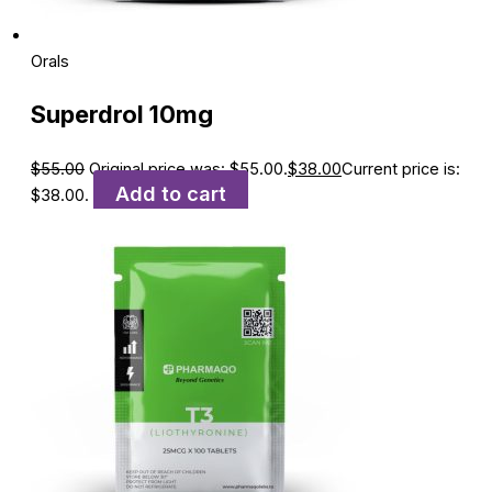
Orals
Superdrol 10mg
$
55.00
Original price was: $55.00.
$
38.00
Current price is:
Add to cart
$38.00.