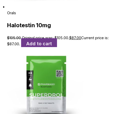
Orals
Halotestin 10mg
$
105.00
Original price was: $105.00.
$
87.00
Current price is:
Add to cart
$87.00.