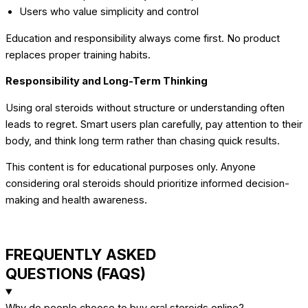
Users who value simplicity and control
Education and responsibility always come first. No product
replaces proper training habits.
Responsibility and Long-Term Thinking
Using oral steroids without structure or understanding often
leads to regret. Smart users plan carefully, pay attention to their
body, and think long term rather than chasing quick results.
This content is for educational purposes only. Anyone
considering oral steroids should prioritize informed decision-
making and health awareness.
FREQUENTLY ASKED
QUESTIONS (FAQS)