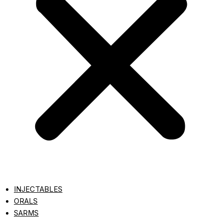
INJECTABLES
ORALS
SARMS