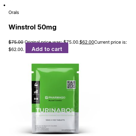
Orals
Winstrol 50mg
$
75.00
Original price was: $75.00.
$
62.00
Current price is:
Add to cart
$62.00.