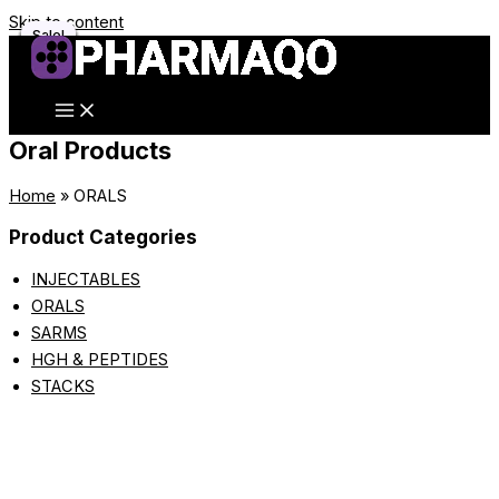
Skip to content
Sale!
Sale!
Sale!
Sale!
Sale!
Sale!
Sale!
Sale!
Sale!
Sale!
Sale!
Sale!
Oral Products
Home
»
ORALS
Product Categories
INJECTABLES
ORALS
SARMS
HGH & PEPTIDES
STACKS