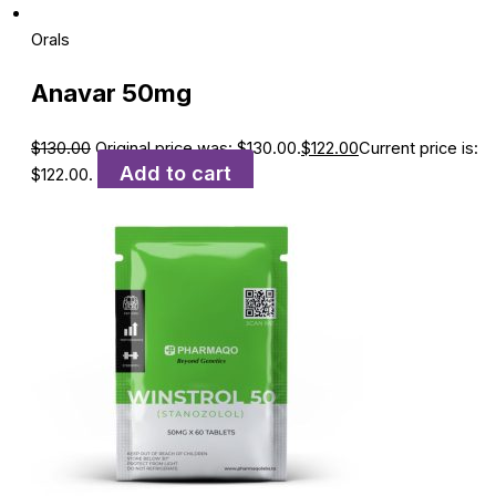
Orals
Anavar 50mg
$
130.00
Original price was: $130.00.
$
122.00
Current price is:
Add to cart
$122.00.