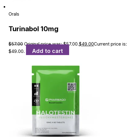
Orals
Turinabol 10mg
$
57.00
Original price was: $57.00.
$
49.00
Current price is:
Add to cart
$49.00.