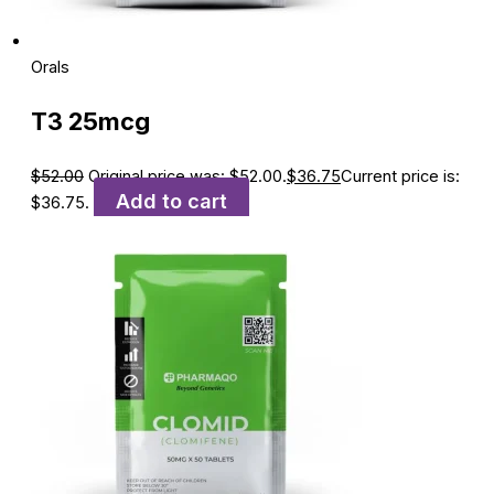
Orals
T3 25mcg
$
52.00
Original price was: $52.00.
$
36.75
Current price is:
Add to cart
$36.75.