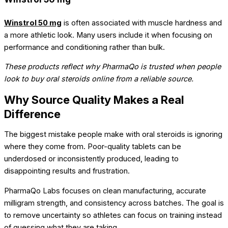
Winstrol 50 mg
is often associated with muscle hardness and
a more athletic look. Many users include it when focusing on
performance and conditioning rather than bulk.
These products reflect why PharmaQo is trusted when people
look to buy oral steroids online from a reliable source.
Why Source Quality Makes a Real
Difference
The biggest mistake people make with oral steroids is ignoring
where they come from. Poor-quality tablets can be
underdosed or inconsistently produced, leading to
disappointing results and frustration.
PharmaQo Labs focuses on clean manufacturing, accurate
milligram strength, and consistency across batches. The goal is
to remove uncertainty so athletes can focus on training instead
of guessing what they are taking.