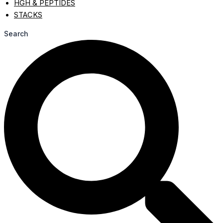
HGH & PEPTIDES
STACKS
Search