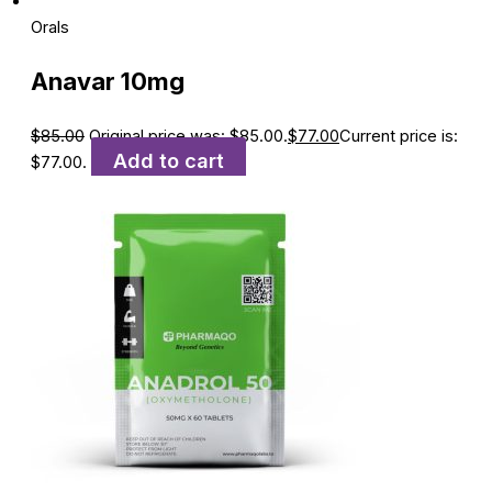
Orals
Anavar 10mg
$
85.00
Original price was: $85.00.
$
77.00
Current price is:
Add to cart
$77.00.