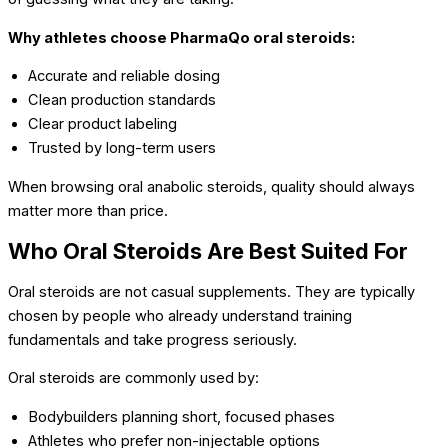
Why athletes choose PharmaQo oral steroids:
Accurate and reliable dosing
Clean production standards
Clear product labeling
Trusted by long-term users
When browsing oral anabolic steroids, quality should always
matter more than price.
Who Oral Steroids Are Best Suited For
Oral steroids are not casual supplements. They are typically
chosen by people who already understand training
fundamentals and take progress seriously.
Oral steroids are commonly used by:
Bodybuilders planning short, focused phases
Athletes who prefer non-injectable options