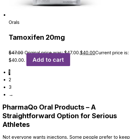
Orals
Tamoxifen 20mg
$
47.00
Original price was: $47.00.
$
40.00
Current price is:
Add to cart
$40.00.
1
2
3
→
PharmaQo Oral Products – A
Straightforward Option for Serious
Athletes
Not everyone wants injections. Some people prefer to keep