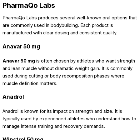
PharmaQo Labs
PharmaQo Labs produces several well-known oral options that
are commonly used in bodybuilding. Each product is
manufactured with clear dosing and consistent quality.
Anavar 50 mg
Anavar 50 mg
is often chosen by athletes who want strength
and lean muscle without dramatic weight gain. It is commonly
used during cutting or body recomposition phases where
muscle definition matters.
Anadrol
Anadrol
is known for its impact on strength and size. It is
typically used by experienced athletes who understand how to
manage intense training and recovery demands.
Winstrol 50 mg