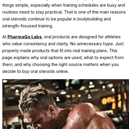
things simple, especially when training schedules are busy and
routines need to stay practical. That is one of the main reasons
oral steroids continue to be popular in bodybuilding and
strength-focused training.
At
PharmaQo Labs
, oral products are designed for athletes
who value consistency and clarity. No unnecessary hype. Just
properly made products that fit into real training plans.
This
page explains why oral options are used, what to expect from
them, and why choosing the right source matters when you
decide to buy oral steroids online.