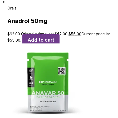
Orals
Anadrol 50mg
$
62.00
Original price was: $62.00.
$
55.00
Current price is:
Add to cart
$55.00.