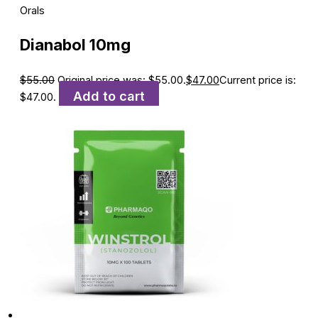
Orals
Dianabol 10mg
$
55.00
Original price was: $55.00.
$
47.00
Current price is:
Add to cart
$47.00.