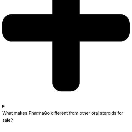
What makes PharmaQo different from other oral steroids for
sale?