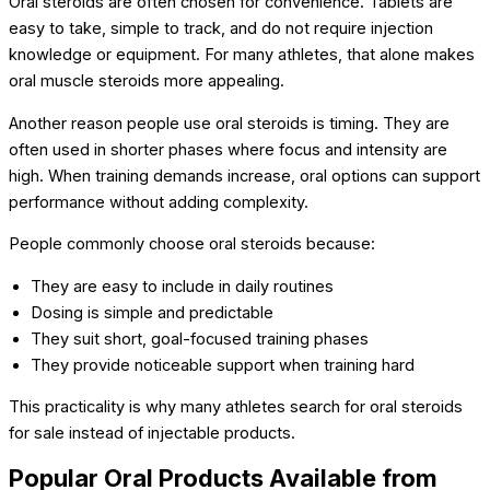
Oral steroids are often chosen for convenience. Tablets are
easy to take, simple to track, and do not require injection
knowledge or equipment. For many athletes, that alone makes
oral muscle steroids more appealing.
Another reason people use oral steroids is timing. They are
often used in shorter phases where focus and intensity are
high. When training demands increase, oral options can support
performance without adding complexity.
People commonly choose oral steroids because:
They are easy to include in daily routines
Dosing is simple and predictable
They suit short, goal-focused training phases
They provide noticeable support when training hard
This practicality is why many athletes search for oral steroids
for sale instead of injectable products.
Popular Oral Products Available from