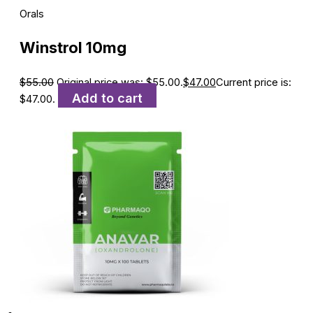
Orals
Winstrol 10mg
$
55.00
Original price was: $55.00.
$
47.00
Current price is:
Add to cart
$47.00.