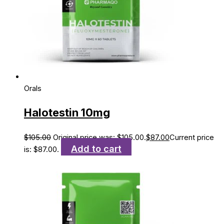
Orals
Halotestin 10mg
$
105.00
Original price was: $105.00.
$
87.00
Current price
Add to cart
is: $87.00.