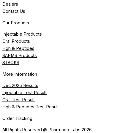
Dealers
Contact Us
Our Products
Injectable Products
Oral Products
Hgh & Peptides
SARMS Products
STACKS
More Information
Dec 2025 Results
Injectable Test Result
Oral Test Result
Hgh & Peptides Test Result
Order Tracking
All Rights Reserved @ Pharmaqo Labs 2026