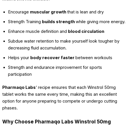
Encourage
muscular growth
that is lean and dry
Strength Training
builds strength
while giving more energy.
Enhance muscle definition and
blood circulation
Subdue water retention to make yourself look tougher by
decreasing fluid accumulation.
Helps your
body recover faster
between workouts
Strength and endurance improvement for sports
participation
Pharmaqo Labs
‘ recipe ensures that each Winstrol 50mg
tablet works the same every time, making this an excellent
option for anyone preparing to compete or undergo cutting
phases.
Why Choose Pharmaqo Labs Winstrol 50mg