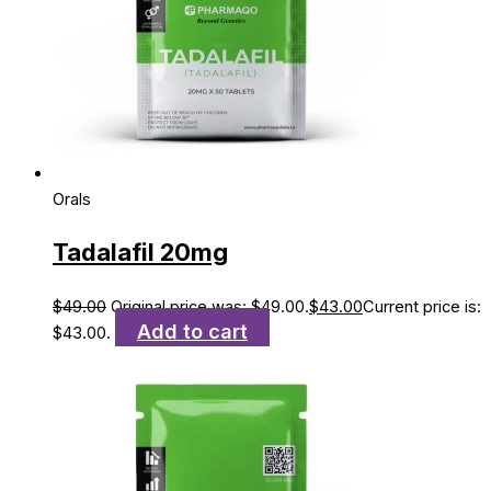
Orals
Tadalafil 20mg
$
49.00
Original price was: $49.00.
$
43.00
Current price is:
Add to cart
$43.00.