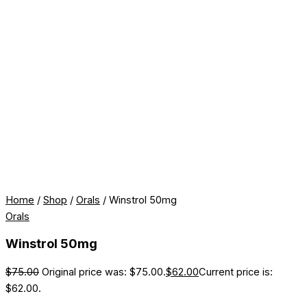
Home
/
Shop
/
Orals
/ Winstrol 50mg
Orals
Winstrol 50mg
$
75.00
Original price was: $75.00.
$
62.00
Current price is:
$62.00.