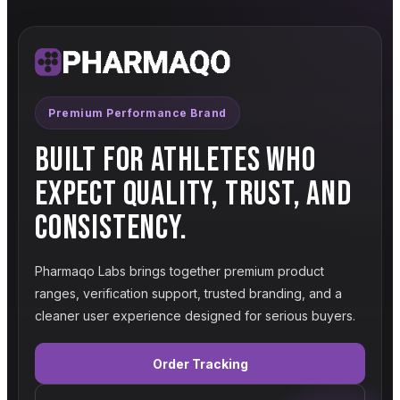
Premium Performance Brand
BUILT FOR ATHLETES WHO
EXPECT QUALITY, TRUST, AND
CONSISTENCY.
Pharmaqo Labs brings together premium product
ranges, verification support, trusted branding, and a
cleaner user experience designed for serious buyers.
Order Tracking