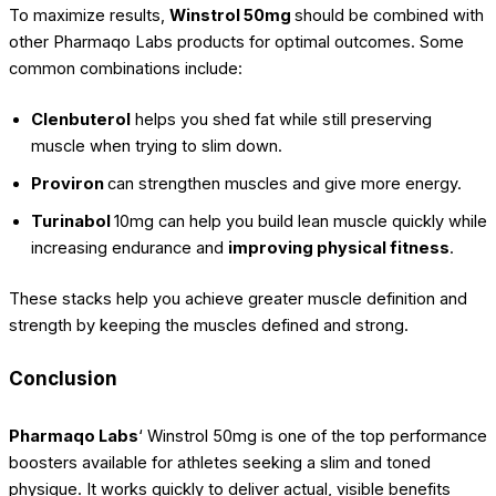
To maximize results,
Winstrol 50mg
should be combined with
other Pharmaqo Labs products for optimal outcomes. Some
common combinations include:
Clenbuterol
helps you shed fat while still preserving
muscle when trying to slim down.
Proviron
can strengthen muscles and give more energy.
Turinabol
10mg can help you build lean muscle quickly while
increasing endurance and
improving physical fitness
.
These stacks help you achieve greater muscle definition and
strength by keeping the muscles defined and strong.
Conclusion
Pharmaqo Labs
‘ Winstrol 50mg is one of the top performance
boosters available for athletes seeking a slim and toned
physique. It works quickly to deliver actual, visible benefits