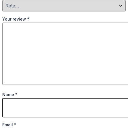
Your review
*
Name
*
Email
*