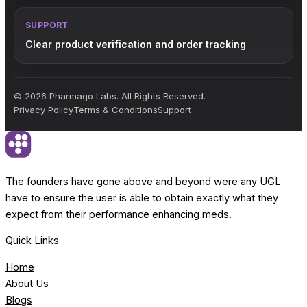
SUPPORT
Clear product verification and order tracking
© 2026 Pharmaqo Labs. All Rights Reserved.
Privacy Policy
Terms & Conditions
Support
The founders have gone above and beyond were any UGL
have to ensure the user is able to obtain exactly what they
expect from their performance enhancing meds.
Quick Links
Home
About Us
Blogs