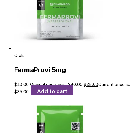
Orals
FermaProvi 5mg
$
40.00
Original price was: $40.00.
$
35.00
Current price is:
Add to cart
$35.00.