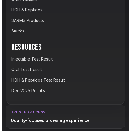
HGH & Peptides
SARMS Products
Stacks
RESOURCES
Injectable Test Result
Oral Test Result
HGH & Peptides Test Result
Dec 2025 Results
TRUSTED ACCESS
Quality-focused browsing experience