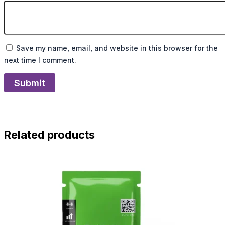
Save my name, email, and website in this browser for the
next time I comment.
Related products