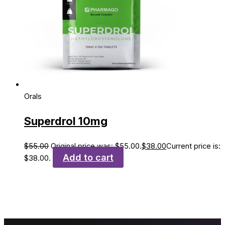
Orals
Superdrol 10mg
$
55.00
Original price was: $55.00.
$
38.00
Current price is:
Add to cart
$38.00.