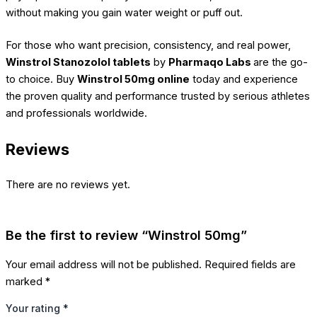
without making you gain water weight or puff out.
For those who want precision, consistency, and real power,
Winstrol Stanozolol tablets
by
Pharmaqo Labs
are the go-
to choice. Buy
Winstrol 50mg online
today and experience
the proven quality and performance trusted by serious athletes
and professionals worldwide.
Reviews
There are no reviews yet.
Be the first to review “Winstrol 50mg”
Your email address will not be published.
Required fields are
marked
*
Your rating
*