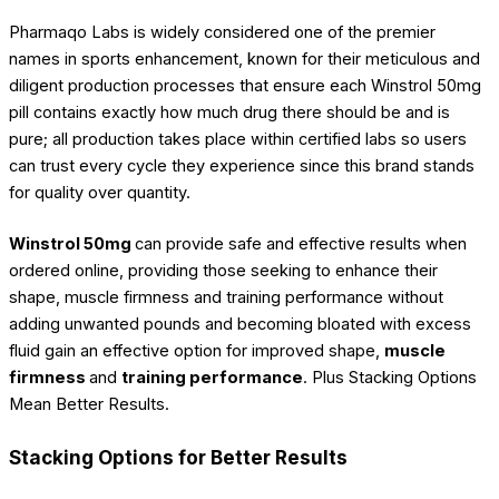
Pharmaqo Labs is widely considered one of the premier
names in sports enhancement, known for their meticulous and
diligent production processes that ensure each Winstrol 50mg
pill contains exactly how much drug there should be and is
pure; all production takes place within certified labs so users
can trust every cycle they experience since this brand stands
for quality over quantity.
Winstrol 50mg
can provide safe and effective results when
ordered online, providing those seeking to enhance their
shape, muscle firmness and training performance without
adding unwanted pounds and becoming bloated with excess
fluid gain an effective option for improved shape,
muscle
firmness
and
training performance
. Plus Stacking Options
Mean Better Results.
Stacking Options for Better Results