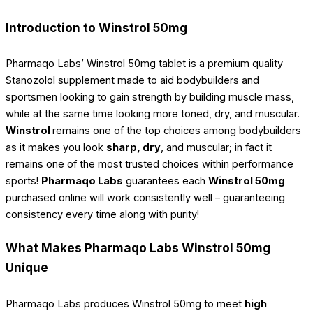
Introduction to Winstrol 50mg
Pharmaqo Labs’ Winstrol 50mg tablet is a premium quality
Stanozolol supplement made to aid bodybuilders and
sportsmen looking to gain strength by building muscle mass,
while at the same time looking more toned, dry, and muscular.
Winstrol
remains one of the top choices among bodybuilders
as it makes you look
sharp, dry
, and muscular; in fact it
remains one of the most trusted choices within performance
sports!
Pharmaqo Labs
guarantees each
Winstrol 50mg
purchased online will work consistently well – guaranteeing
consistency every time along with purity!
What Makes Pharmaqo Labs Winstrol 50mg
Unique
Pharmaqo Labs produces Winstrol 50mg to meet
high