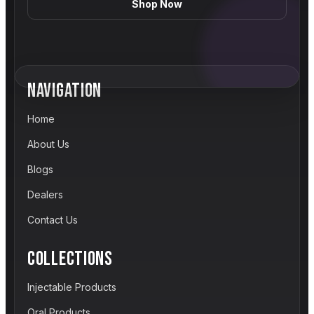
Shop Now
NAVIGATION
Home
About Us
Blogs
Dealers
Contact Us
COLLECTIONS
Injectable Products
Oral Products