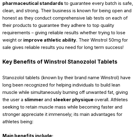
pharmaceutical standards
to guarantee every batch is safe,
clean, and strong. Their business is known for being open and
honest as they conduct comprehensive lab tests on each of
their products to guarantee they adhere to top quality
requirements – giving reliable results whether trying to lose
weight or
improve athletic ability
. Their Winstrol 50mg for
sale gives reliable results you need for long term success!
Key Benefits of Winstrol Stanozolol Tablets
Stanozolol tablets (known by their brand name Winstrol) have
long been recognized for helping individuals to build lean
muscle while simultaneously burning off unwanted fat, giving
the user a
slimmer
and
sleeker physique
overall. Athletes
seeking to retain muscle mass while becoming faster and
stronger appreciate it immensely; its main advantages for
athletes being:
Main benefits include: