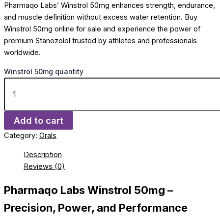
Pharmaqo Labs’ Winstrol 50mg enhances strength, endurance,
and muscle definition without excess water retention. Buy
Winstrol 50mg online for sale and experience the power of
premium Stanozolol trusted by athletes and professionals
worldwide.
Winstrol 50mg quantity
Add to cart
Category:
Orals
Description
Reviews (0)
Pharmaqo Labs Winstrol 50mg –
Precision, Power, and Performance