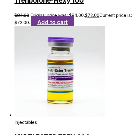
Trenbolone-Hexy 100
$
84.00
Original price was: $84.00.
$
72.00
Current price is:
Add to cart
$72.00.
Injectables