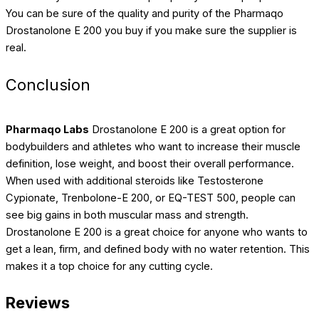
You can be sure of the quality and purity of the Pharmaqo
Drostanolone E 200 you buy if you make sure the supplier is
real.
Conclusion
Pharmaqo Labs
Drostanolone E 200 is a great option for
bodybuilders and athletes who want to increase their muscle
definition, lose weight, and boost their overall performance.
When used with additional steroids like Testosterone
Cypionate, Trenbolone-E 200, or EQ-TEST 500, people can
see big gains in both muscular mass and strength.
Drostanolone E 200 is a great choice for anyone who wants to
get a lean, firm, and defined body with no water retention. This
makes it a top choice for any cutting cycle.
Reviews