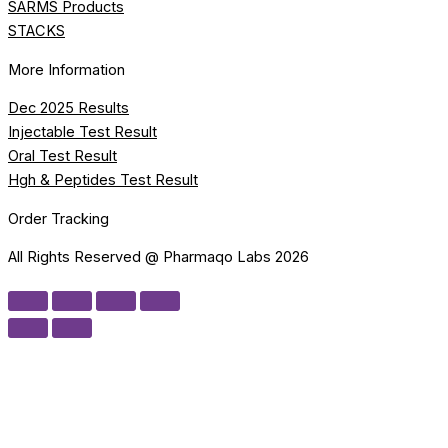
SARMS Products
STACKS
More Information
Dec 2025 Results
Injectable Test Result
Oral Test Result
Hgh & Peptides Test Result
Order Tracking
All Rights Reserved @ Pharmaqo Labs 2026