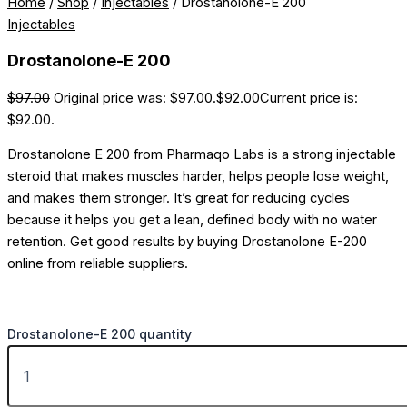
Home
/
Shop
/
Injectables
/ Drostanolone-E 200
Injectables
Drostanolone-E 200
$
97.00
Original price was: $97.00.
$
92.00
Current price is:
$92.00.
Drostanolone E 200 from Pharmaqo Labs is a strong injectable
steroid that makes muscles harder, helps people lose weight,
and makes them stronger. It’s great for reducing cycles
because it helps you get a lean, defined body with no water
retention. Get good results by buying Drostanolone E-200
online from reliable suppliers.
Drostanolone-E 200 quantity