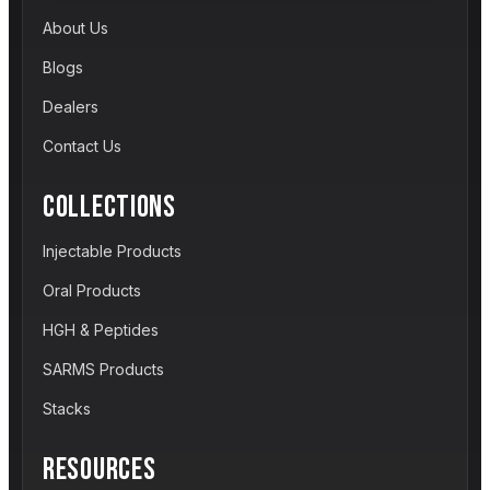
About Us
Blogs
Dealers
Contact Us
COLLECTIONS
Injectable Products
Oral Products
HGH & Peptides
SARMS Products
Stacks
RESOURCES