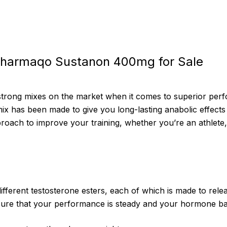
Pharmaqo Sustanon 400mg for Sale
strong mixes on the market when it comes to superior pe
x has been made to give you long-lasting anabolic effects 
roach to improve your training, whether you’re an athlete, 
ferent testosterone esters, each of which is made to releas
 sure that your performance is steady and your hormone ba