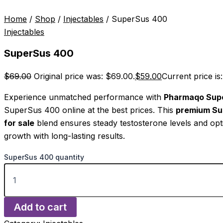
Home
/
Shop
/
Injectables
/ SuperSus 400
Injectables
SuperSus 400
$
69.00
Original price was: $69.00.
$
59.00
Current price is
Experience unmatched performance with
Pharmaqo Sup
SuperSus 400 online at the best prices. This
premium S
for sale
blend ensures steady testosterone levels and op
growth with long-lasting results.
SuperSus 400 quantity
Add to cart