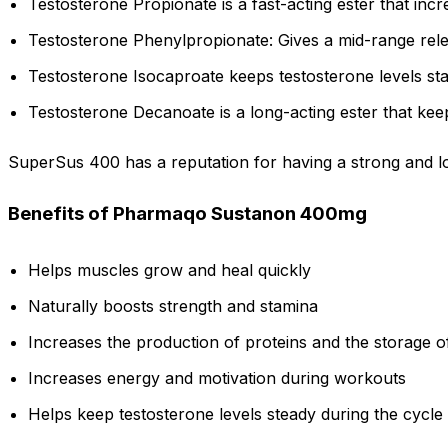
Testosterone Propionate is a fast-acting ester that inc
Testosterone Phenylpropionate: Gives a mid-range rel
Testosterone Isocaproate keeps testosterone levels stabl
Testosterone Decanoate is a long-acting ester that kee
SuperSus 400 has a reputation for having a strong and lo
Benefits of Pharmaqo Sustanon 400mg
Helps muscles grow and heal quickly
Naturally boosts strength and stamina
Increases the production of proteins and the storage o
Increases energy and motivation during workouts
Helps keep testosterone levels steady during the cycle