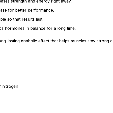
reases strength and energy right away.
ease for better performance.
e so that results last.
ps hormones in balance for a long time.
ng-lasting anabolic effect that helps muscles stay strong a
f nitrogen