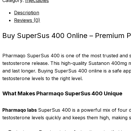
Category:
Injectables
Description
Reviews (0)
Buy SuperSus 400 Online – Premium 
Pharmaqo SuperSus 400 is one of the most trusted and 
testosterone release. This high-quality Sustanon 400mg mi
and last longer. Buying SuperSus 400 online is a safe app
testosterone levels to the right level.
What Makes Pharmaqo SuperSus 400 Unique
Pharmaqo labs
SuperSus 400 is a powerful mix of four dif
testosterone levels quickly and keeps them high, making