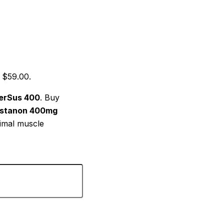
: $59.00.
erSus 400
. Buy
ustanon 400mg
timal muscle