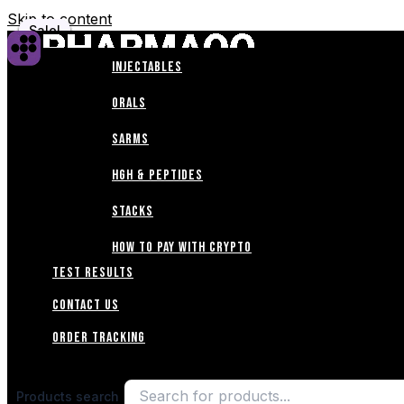
Skip to content
Sale!
Sale!
Sale!
Sale!
Sale!
Sale!
Sale!
Sale!
Sale!
INJECTABLES
Home
ORALS
Shop
SARMS
HGH & PEPTIDES
ABOUT
STACKS
Blogs
How to Pay with Crypto
TEST RESULTS
CONTACT US
Order Tracking
Products search