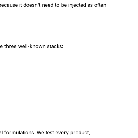
ause it doesn’t need to be injected as often
e three well-known stacks:
 formulations. We test every product,