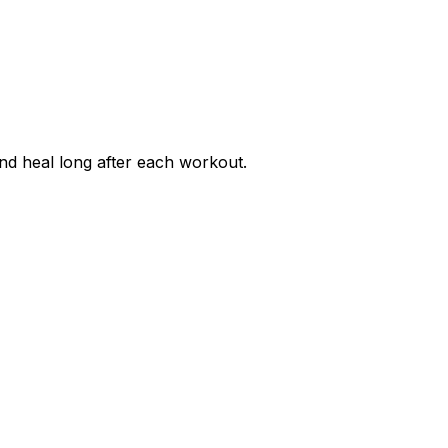
nd heal long after each workout.