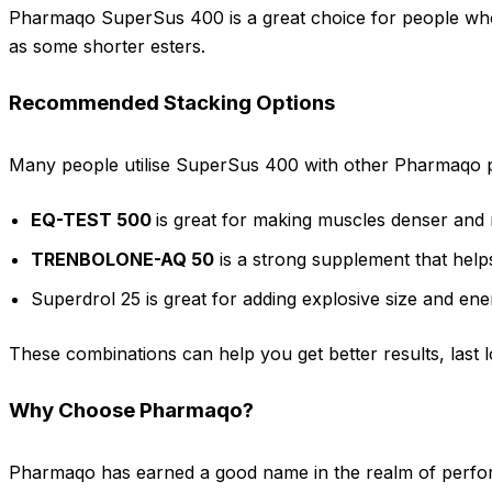
Pharmaqo SuperSus 400 is a great choice for people who w
as some shorter esters.
Recommended Stacking Options
Many people utilise SuperSus 400 with other Pharmaqo pr
EQ-TEST 500
is great for making muscles denser and
TRENBOLONE-AQ 50
is a strong supplement that help
Superdrol 25 is great for adding explosive size and en
These combinations can help you get better results, last 
Why Choose Pharmaqo?
Pharmaqo has earned a good name in the realm of perfor