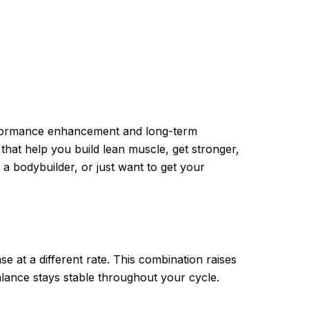
rformance enhancement and long-term
that help you build lean muscle, get stronger,
a bodybuilder, or just want to get your
e at a different rate. This combination raises
lance stays stable throughout your cycle.