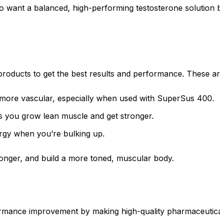
ant a balanced, high-performing testosterone solution bec
oducts to get the best results and performance. These ar
 more vascular, especially when used with SuperSus 400.
s you grow lean muscle and get stronger.
ergy when you’re bulking up.
longer, and build a more toned, muscular body.
mance improvement by making high-quality pharmaceutical