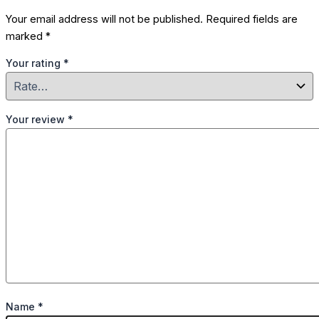
Your email address will not be published.
Required fields are
marked
*
Your rating
*
Your review
*
Name
*