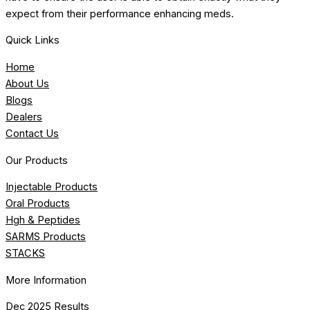
expect from their performance enhancing meds.
Quick Links
Home
About Us
Blogs
Dealers
Contact Us
Our Products
Injectable Products
Oral Products
Hgh & Peptides
SARMS Products
STACKS
More Information
Dec 2025 Results