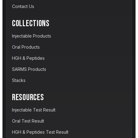
Contact Us
COLLECTIONS
Injectable Products
Oral Products
HGH & Peptides
SARMS Products
Stacks
RESOURCES
Injectable Test Result
Oral Test Result
HGH & Peptides Test Result