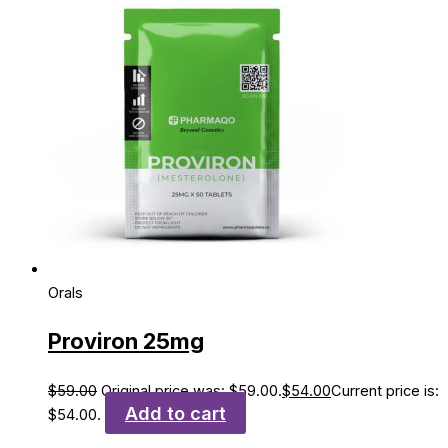
Orals
Proviron 25mg
$
59.00
Original price was: $59.00.
$
54.00
Current price is:
Add to cart
$54.00.