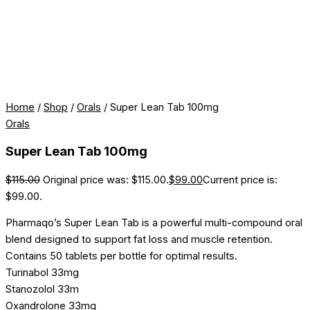
Home
/
Shop
/
Orals
/ Super Lean Tab 100mg
Orals
Super Lean Tab 100mg
$
115.00
Original price was: $115.00.
$
99.00
Current price is:
$99.00.
Pharmaqo’s Super Lean Tab is a powerful multi-compound oral
blend designed to support fat loss and muscle retention.
Contains 50 tablets per bottle for optimal results.
Turinabol 33mg
Stanozolol 33m
Oxandrolone 33mg