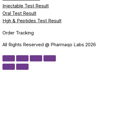
Injectable Test Result
Oral Test Result
Hgh & Peptides Test Result
Order Tracking
All Rights Reserved @ Pharmaqo Labs 2026