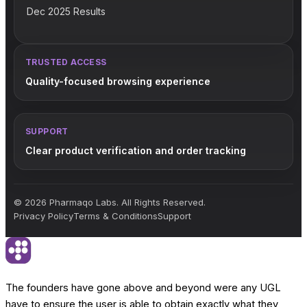
Dec 2025 Results
TRUSTED ACCESS
Quality-focused browsing experience
SUPPORT
Clear product verification and order tracking
© 2026 Pharmaqo Labs. All Rights Reserved.
Privacy Policy
Terms & Conditions
Support
The founders have gone above and beyond were any UGL
have to ensure the user is able to obtain exactly what they