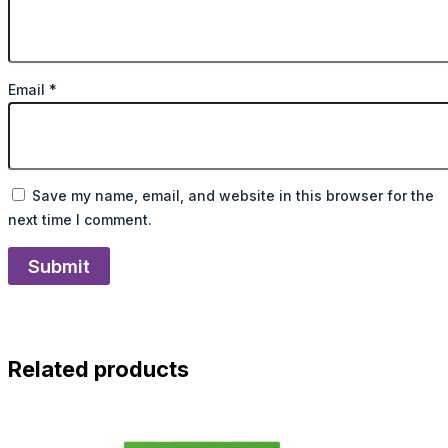
Email
*
Save my name, email, and website in this browser for the
next time I comment.
Related products