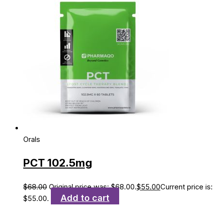
Orals
PCT 102.5mg
$
68.00
Original price was: $68.00.
$
55.00
Current price is:
Add to cart
$55.00.