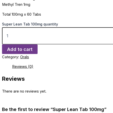
Methyl Tren 1mg
Total 100mg x 60 Tabs
Super Lean Tab 100mg quantity
Add to cart
Category:
Orals
Reviews (0)
Reviews
There are no reviews yet.
Be the first to review “Super Lean Tab 100mg”