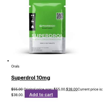
Orals
Superdrol 10mg
$
55.00
Original price was: $55.00.
$
38.00
Current price is:
Add to cart
$38.00.