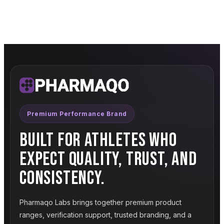
Premium Performance Brand
BUILT FOR ATHLETES WHO
EXPECT QUALITY, TRUST, AND
CONSISTENCY.
Pharmaqo Labs brings together premium product
ranges, verification support, trusted branding, and a