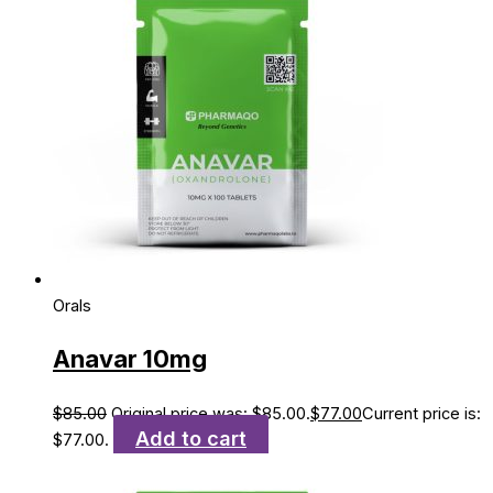
Orals
Anavar 10mg
$
85.00
Original price was: $85.00.
$
77.00
Current price is:
Add to cart
$77.00.