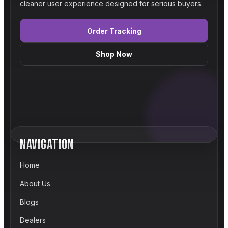
cleaner user experience designed for serious buyers.
Order Tracking
Shop Now
NAVIGATION
Home
About Us
Blogs
Dealers