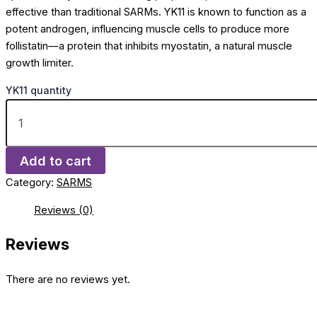
effective than traditional SARMs. YK11 is known to function as a
potent androgen, influencing muscle cells to produce more
follistatin—a protein that inhibits myostatin, a natural muscle
growth limiter.
YK11 quantity
Add to cart
Category:
SARMS
Reviews (0)
Reviews
There are no reviews yet.