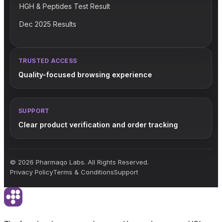
HGH & Peptides Test Result
Dec 2025 Results
TRUSTED ACCESS
Quality-focused browsing experience
SUPPORT
Clear product verification and order tracking
© 2026 Pharmaqo Labs. All Rights Reserved.
Privacy Policy
Terms & Conditions
Support