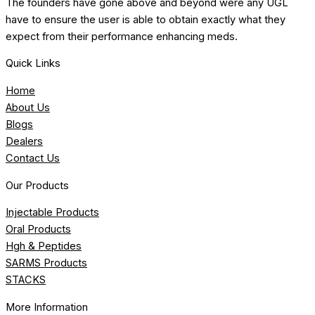
The founders have gone above and beyond were any UGL
have to ensure the user is able to obtain exactly what they
expect from their performance enhancing meds.
Quick Links
Home
About Us
Blogs
Dealers
Contact Us
Our Products
Injectable Products
Oral Products
Hgh & Peptides
SARMS Products
STACKS
More Information