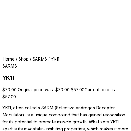
Home
/
Shop
/
SARMS
/ YK11
SARMS
YK11
$
70.00
Original price was: $70.00.
$
57.00
Current price is:
$57.00.
YK11, often called a SARM (Selective Androgen Receptor
Modulator), is a unique compound that has gained recognition
for its potential to promote muscle growth. What sets YK11
apart is its myostatin-inhibiting properties, which makes it more