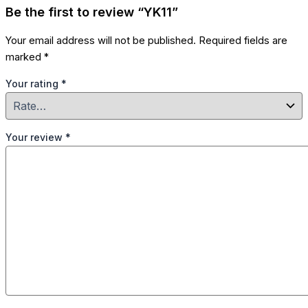
Be the first to review “YK11”
Your email address will not be published.
Required fields are
marked
*
Your rating
*
Your review
*