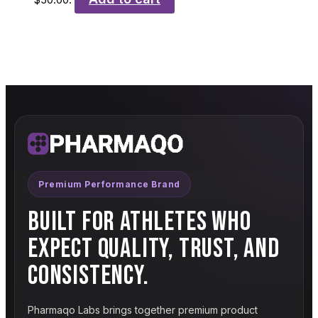
Premium Performance Brand
BUILT FOR ATHLETES WHO
EXPECT QUALITY, TRUST, AND
CONSISTENCY.
Pharmaqo Labs brings together premium product