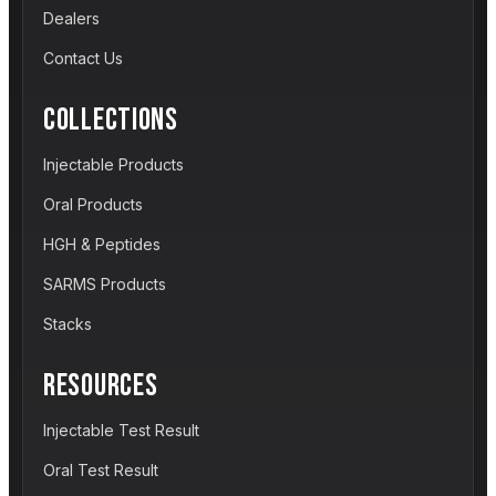
Dealers
Contact Us
COLLECTIONS
Injectable Products
Oral Products
HGH & Peptides
SARMS Products
Stacks
RESOURCES
Injectable Test Result
Oral Test Result