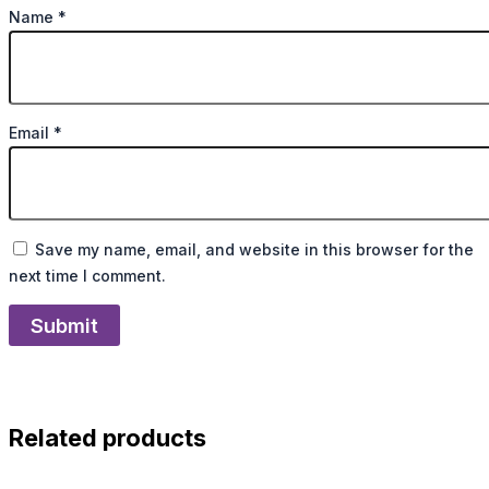
Name
*
Email
*
Save my name, email, and website in this browser for the
next time I comment.
Related products