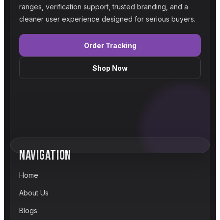
ranges, verification support, trusted branding, and a
cleaner user experience designed for serious buyers.
Order Tracking
Shop Now
NAVIGATION
Home
About Us
Blogs