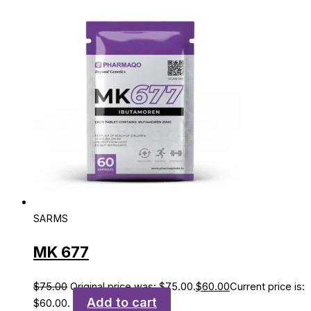
SARMS
MK 677
$
75.00
Original price was: $75.00.
$
60.00
Current price is:
Add to cart
$60.00.