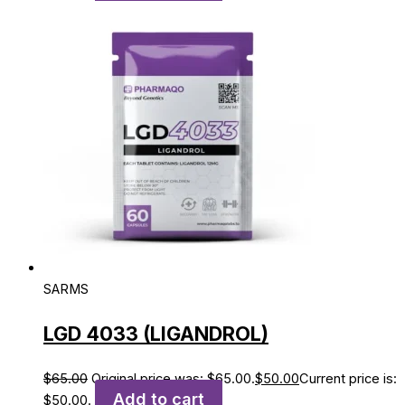
SARMS
LGD 4033 (LIGANDROL)
$
65.00
Original price was: $65.00.
$
50.00
Current price is:
Add to cart
$50.00.