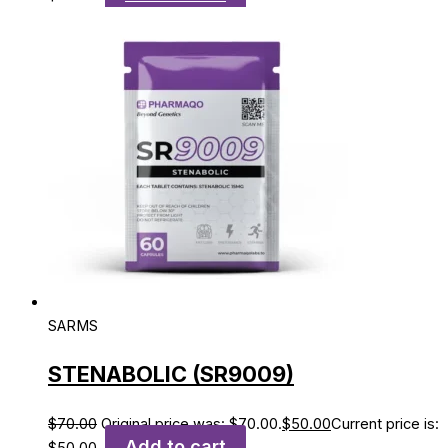
SARMS
STENABOLIC (SR9009)
$
70.00
Original price was: $70.00.
$
50.00
Current price is:
Add to cart
$50.00.