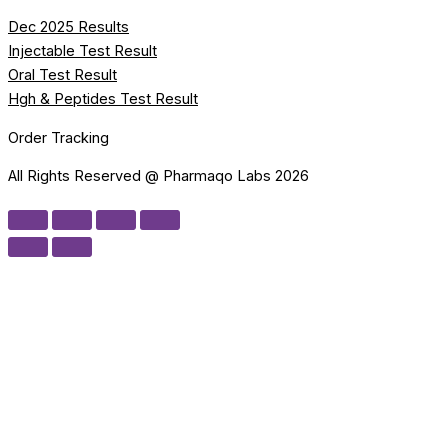
Dec 2025 Results
Injectable Test Result
Oral Test Result
Hgh & Peptides Test Result
Order Tracking
All Rights Reserved @ Pharmaqo Labs 2026