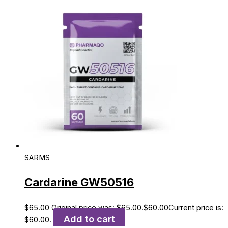
SARMS
Cardarine GW50516
$
65.00
Original price was: $65.00.
$
60.00
Current price is:
Add to cart
$60.00.