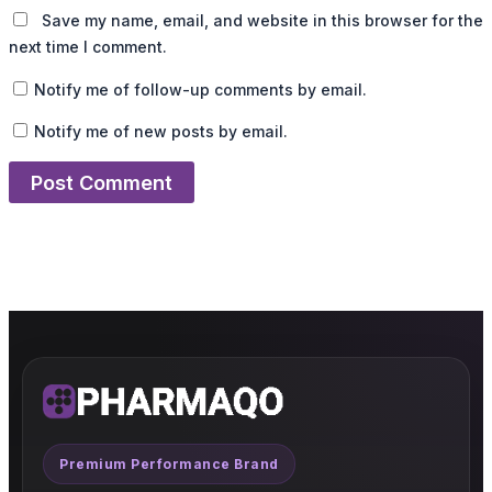
Save my name, email, and website in this browser for the
next time I comment.
Notify me of follow-up comments by email.
Notify me of new posts by email.
Premium Performance Brand