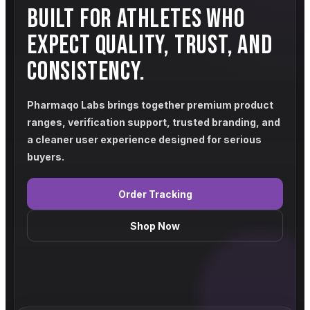
BUILT FOR ATHLETES WHO
EXPECT QUALITY, TRUST, AND
CONSISTENCY.
Pharmaqo Labs brings together premium product
ranges, verification support, trusted branding, and
a cleaner user experience designed for serious
buyers.
Order Tracking
Shop Now