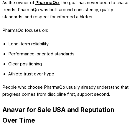
As the owner of
PharmaQo
, the goal has never been to chase
trends. PharmaQo was built around consistency, quality
standards, and respect for informed athletes.
PharmaQo focuses on:
Long-term reliability
Performance-oriented standards
Clear positioning
Athlete trust over hype
People who choose PharmaQo usually already understand that
progress comes from discipline first, support second.
Anavar for Sale USA and Reputation
Over Time