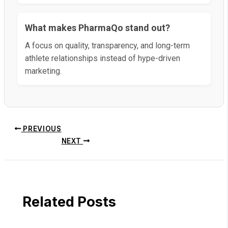
What makes PharmaQo stand out?
A focus on quality, transparency, and long-term
athlete relationships instead of hype-driven
marketing.
PREVIOUS
NEXT
Related Posts