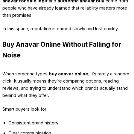
anavar for sale legit
and
authentic anavar buy
come from
people who have already learned that reliability matters more
than promises.
In this space, reputation is earned slowly and lost quickly.
Buy Anavar Online Without Falling for
Noise
When someone types
buy anavar online
, it’s rarely a random
click. It usually means they’re comparing options, reading
reviews, and trying to understand which brands actually stand
behind what they offer.
Smart buyers look for:
Consistent brand history
Clear communication