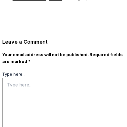
Leave a Comment
Your email address will not be published.
Required fields
are marked
*
Type here..