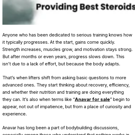
Anyone who has been dedicated to serious training knows how
it typically progresses. At the start, gains come quickly.
Strength increases, muscles grow, and motivation stays strong.
But after months or even years, progress slows down. This
isn’t due to a lack of effort, but because the body adapts.
That’s when lifters shift from asking basic questions to more
advanced ones. They start thinking about recovery, efficiency,
and whether their nutrition and training are doing everything
they can. It’s also when terms like “
Anavar for sale
” begin to
appear, not out of impatience, but from a place of curiosity and
experience.
Anavar has long been a part of bodybuilding discussions,
especially among those who understand that nothing works in