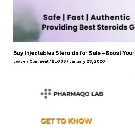
Buy Injectables Steroids for Sale – Boost You
Leave a Comment
/
BLOGS
/
January 23, 2026