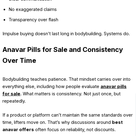
No exaggerated claims
Transparency over flash
Impulse buying doesn’t last long in bodybuilding. Systems do.
Anavar Pills for Sale and Consistency
Over Time
Bodybuilding teaches patience. That mindset carries over into
everything else, including how people evaluate
anavar pills
for sale
. What matters is consistency. Not just once, but
repeatedly.
If a product or platform can’t maintain the same standards over
time, lifters move on. That’s why discussions around
best
anavar offers
often focus on reliability, not discounts.