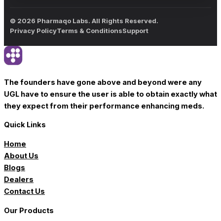
© 2026 Pharmaqo Labs. All Rights Reserved.
Privacy Policy
Terms & Conditions
Support
The founders have gone above and beyond were any
UGL have to ensure the user is able to obtain exactly what
they expect from their performance enhancing meds.
Quick Links
Home
About Us
Blogs
Dealers
Contact Us
Our Products