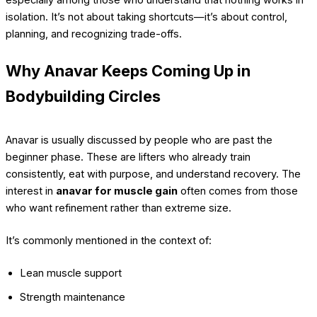
isolation. It’s not about taking shortcuts—it’s about control,
planning, and recognizing trade-offs.
Why Anavar Keeps Coming Up in
Bodybuilding Circles
Anavar is usually discussed by people who are past the
beginner phase. These are lifters who already train
consistently, eat with purpose, and understand recovery. The
interest in
anavar for muscle gain
often comes from those
who want refinement rather than extreme size.
It’s commonly mentioned in the context of:
Lean muscle support
Strength maintenance