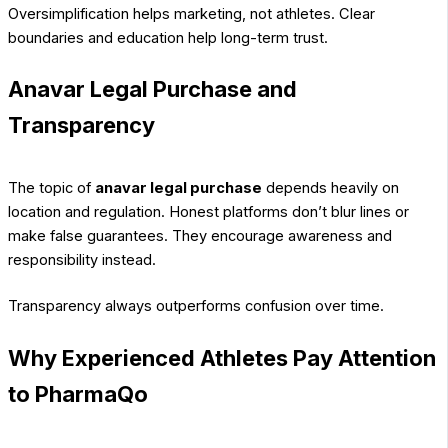
Oversimplification helps marketing, not athletes. Clear
boundaries and education help long-term trust.
Anavar Legal Purchase and
Transparency
The topic of
anavar legal purchase
depends heavily on
location and regulation. Honest platforms don’t blur lines or
make false guarantees. They encourage awareness and
responsibility instead.
Transparency always outperforms confusion over time.
Why Experienced Athletes Pay Attention
to PharmaQo