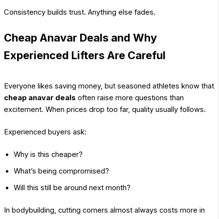
Consistency builds trust. Anything else fades.
Cheap Anavar Deals and Why
Experienced Lifters Are Careful
Everyone likes saving money, but seasoned athletes know that
cheap anavar deals
often raise more questions than
excitement. When prices drop too far, quality usually follows.
Experienced buyers ask:
Why is this cheaper?
What’s being compromised?
Will this still be around next month?
In bodybuilding, cutting corners almost always costs more in