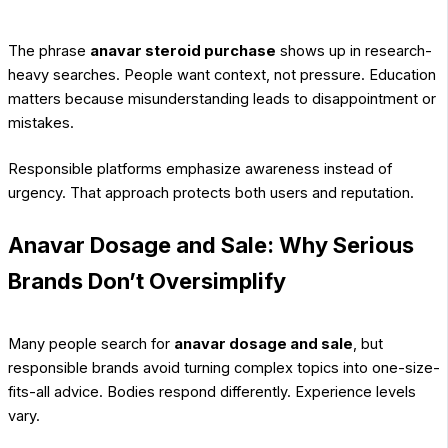
The phrase
anavar steroid purchase
shows up in research-
heavy searches. People want context, not pressure. Education
matters because misunderstanding leads to disappointment or
mistakes.
Responsible platforms emphasize awareness instead of
urgency. That approach protects both users and reputation.
Anavar Dosage and Sale: Why Serious
Brands Don’t Oversimplify
Many people search for
anavar dosage and sale
, but
responsible brands avoid turning complex topics into one-size-
fits-all advice. Bodies respond differently. Experience levels
vary.