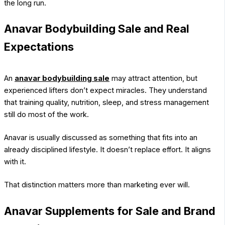
the long run.
Anavar Bodybuilding Sale and Real
Expectations
An
anavar bodybuilding sale
may attract attention, but
experienced lifters don’t expect miracles. They understand
that training quality, nutrition, sleep, and stress management
still do most of the work.
Anavar is usually discussed as something that fits into an
already disciplined lifestyle. It doesn’t replace effort. It aligns
with it.
That distinction matters more than marketing ever will.
Anavar Supplements for Sale and Brand