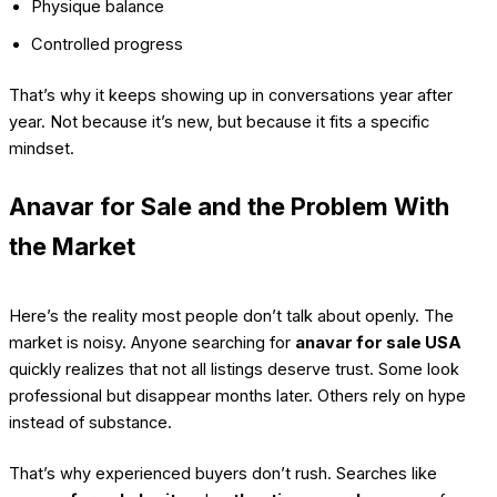
Physique balance
Controlled progress
That’s why it keeps showing up in conversations year after
year. Not because it’s new, but because it fits a specific
mindset.
Anavar for Sale and the Problem With
the Market
Here’s the reality most people don’t talk about openly. The
market is noisy. Anyone searching for
anavar for sale USA
quickly realizes that not all listings deserve trust. Some look
professional but disappear months later. Others rely on hype
instead of substance.
That’s why experienced buyers don’t rush. Searches like