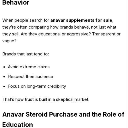
Behavior
When people search for
anavar supplements for sale
,
they’re often comparing how brands behave, not just what
they sell. Are they educational or aggressive? Transparent or
vague?
Brands that last tend to:
Avoid extreme claims
Respect their audience
Focus on long-term credibility
That’s how trust is built in a skeptical market.
Anavar Steroid Purchase and the Role of
Education