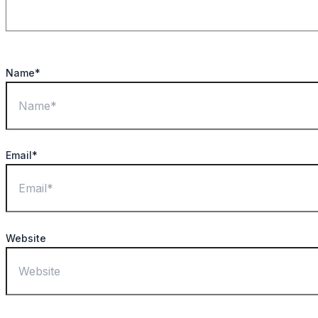
Name*
Email*
Website