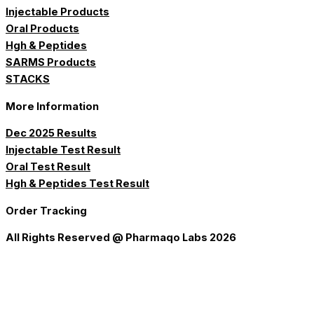
Injectable Products
Oral Products
Hgh & Peptides
SARMS Products
STACKS
More Information
Dec 2025 Results
Injectable Test Result
Oral Test Result
Hgh & Peptides Test Result
Order Tracking
All Rights Reserved @ Pharmaqo Labs 2026