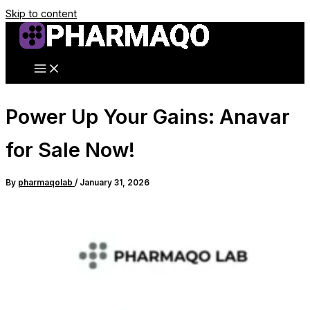
Skip to content
Power Up Your Gains: Anavar
for Sale Now!
By
pharmaqolab
/
January 31, 2026