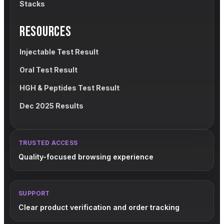
Stacks
RESOURCES
Injectable Test Result
Oral Test Result
HGH & Peptides Test Result
Dec 2025 Results
TRUSTED ACCESS
Quality-focused browsing experience
SUPPORT
Clear product verification and order tracking