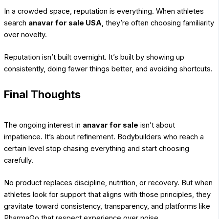
In a crowded space, reputation is everything. When athletes
search
anavar for sale USA
, they’re often choosing familiarity
over novelty.
Reputation isn’t built overnight. It’s built by showing up
consistently, doing fewer things better, and avoiding shortcuts.
Final Thoughts
The ongoing interest in
anavar for sale
isn’t about
impatience. It’s about refinement. Bodybuilders who reach a
certain level stop chasing everything and start choosing
carefully.
No product replaces discipline, nutrition, or recovery. But when
athletes look for support that aligns with those principles, they
gravitate toward consistency, transparency, and platforms like
PharmaQo that respect experience over noise.