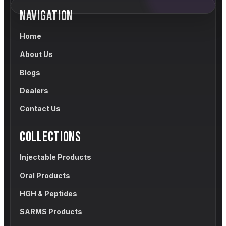
NAVIGATION
Home
About Us
Blogs
Dealers
Contact Us
COLLECTIONS
Injectable Products
Oral Products
HGH & Peptides
SARMS Products