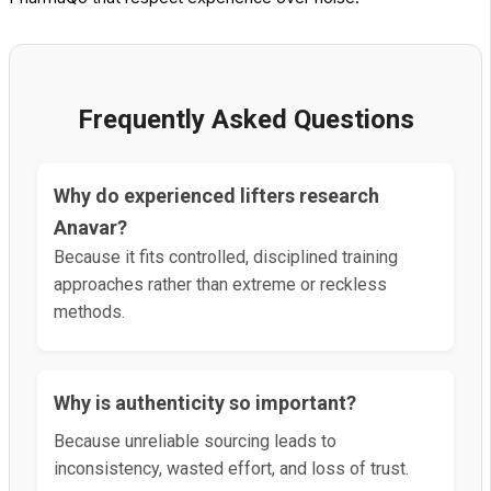
Frequently Asked Questions
Why do experienced lifters research
Anavar?
Because it fits controlled, disciplined training
approaches rather than extreme or reckless
methods.
Why is authenticity so important?
Because unreliable sourcing leads to
inconsistency, wasted effort, and loss of trust.