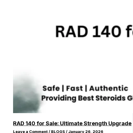
RAD 140 for Sale: Ultimate Strength Upgrade
Leave a Comment
/
BLOGS
/
January 26, 2026