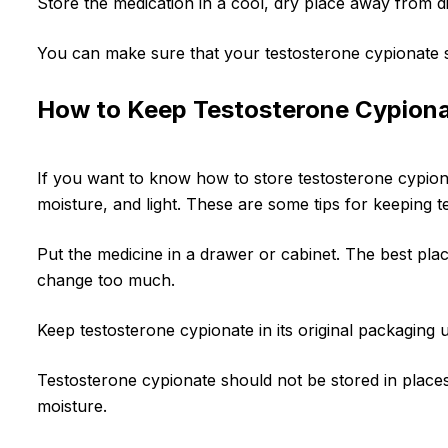
Store the medication in a cool, dry place away from d
You can make sure that your testosterone cypionate st
How to Keep Testosterone Cypiona
If you want to know how to store testosterone cypiona
moisture, and light. These are some tips for keeping t
Put the medicine in a drawer or cabinet. The best pl
change too much.
Keep testosterone cypionate in its original packaging u
Testosterone cypionate should not be stored in places
moisture.