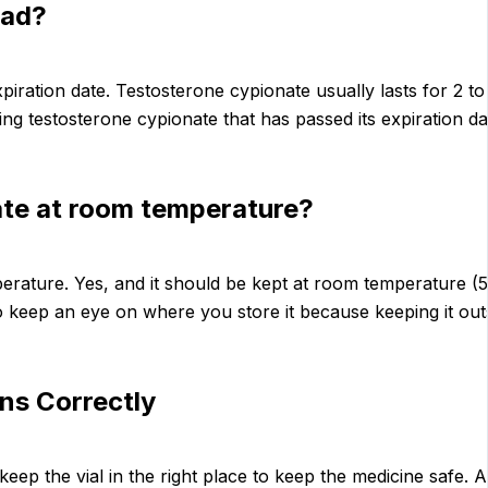
Bad?
iration date. Testosterone cypionate usually lasts for 2 to 3
ing testosterone cypionate that has passed its expiration dat
ate at room temperature?
rature. Yes, and it should be kept at room temperature (59
 to keep an eye on where you store it because keeping it ou
ns Correctly
keep the vial in the right place to keep the medicine safe. 