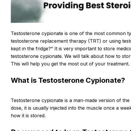
Testosterone cypionate is one of the most common type
testosterone replacement therapy (TRT) or using test
kept in the fridge?” It is very important to store medic
testosterone cypionate. We will talk about how to sto
This will help you get the most out of your treatment.
What is Testosterone Cypionate?
Testosterone cypionate is a man-made version of the h
dose, it is usually injected into the muscle once a we
how it is stored.