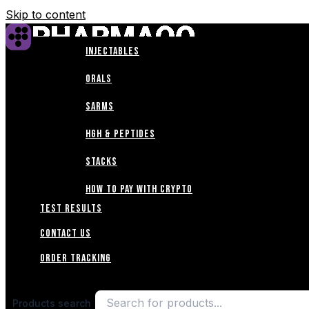
Skip to content
INJECTABLES
Home
ORALS
Shop
SARMS
HGH & PEPTIDES
ABOUT
STACKS
Blogs
How to Pay with Crypto
TEST RESULTS
CONTACT US
Order Tracking
Products search