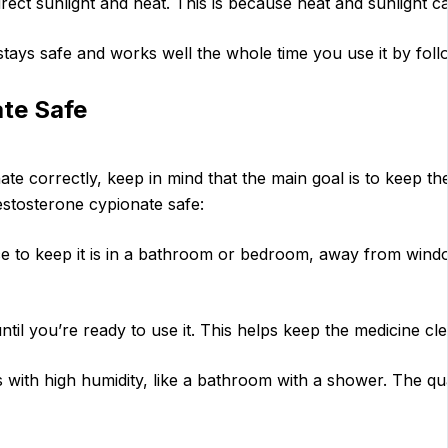
irect sunlight and heat. This is because heat and sunlight 
ays safe and works well the whole time you use it by foll
te Safe
te correctly, keep in mind that the main goal is to keep t
estosterone cypionate safe:
ace to keep it is in a bathroom or bedroom, away from win
ntil you’re ready to use it. This helps keep the medicine cl
 with high humidity, like a bathroom with a shower. The qua