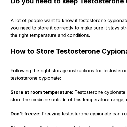
Do you need to keep Testosterone C
A lot of people want to know if testosterone cypionate
you need to store it correctly to make sure it stays st
the right temperature and conditions.
How to Store Testosterone Cypion
Following the right storage instructions for testosteron
testosterone cypionate:
Store at room temperature:
Testosterone cypionate 
store the medicine outside of this temperature range, 
Don’t freeze
: Freezing testosterone cypionate can rui