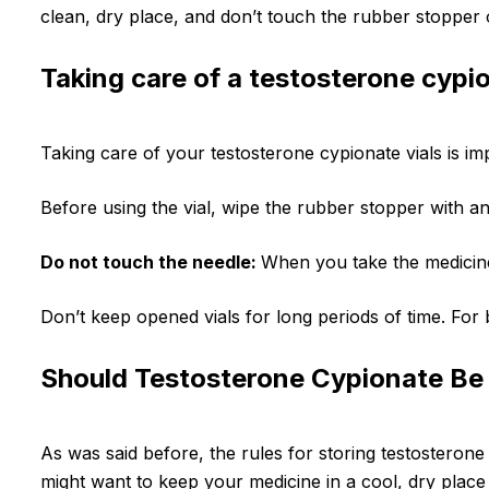
clean, dry place, and don’t touch the rubber stopper on 
Taking care of a testosterone cypio
Taking care of your testosterone cypionate vials is i
Before using the vial, wipe the rubber stopper with an 
Do not touch the needle:
When you take the medicine 
Don’t keep opened vials for long periods of time. For 
Should Testosterone Cypionate Be 
As was said before, the rules for storing testosterone 
might want to keep your medicine in a cool, dry place s