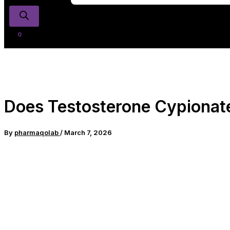
Does Testosterone Cypionate 
By
pharmaqolab
/
March 7, 2026