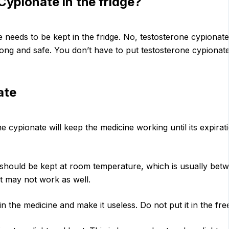
ypionate in the fridge?
 needs to be kept in the fridge. No, testosterone cypionate
rong and safe. You don’t have to put testosterone cypionate 
ate
e cypionate will keep the medicine working until its expirati
should be kept at room temperature, which is usually betw
it may not work as well.
n the medicine and make it useless. Do not put it in the fre