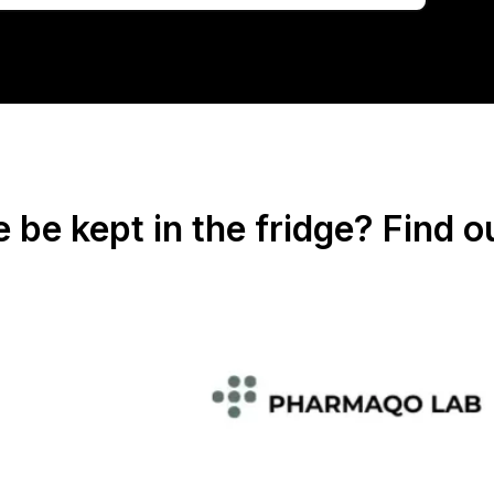
be kept in the fridge? Find o