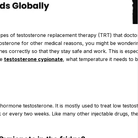
s of testosterone replacement therapy (TRT) that doctors g
osterone for other medical reasons, you might be wonderi
ines correctly so that they stay safe and work. This is especi
re
testosterone cypionate
, what temperature it needs to be
ormone testosterone. It is mostly used to treat low testo
ek or every two weeks. Like many other injectable drugs, th