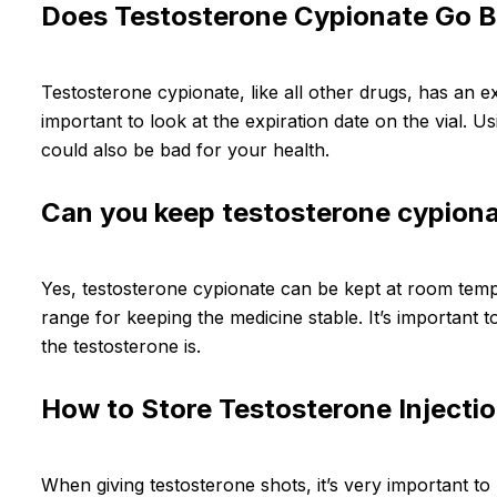
Does Testosterone Cypionate Go 
Testosterone cypionate, like all other drugs, has an exp
important to look at the expiration date on the vial. Us
could also be bad for your health.
Can you keep testosterone cypion
Yes, testosterone cypionate can be kept at room tempe
range for keeping the medicine stable. It’s important
the testosterone is.
How to Store Testosterone Injectio
When giving testosterone shots, it’s very important to 