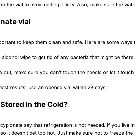
the vial to avoid getting it dirty. Also, make sure the vial i
nate vial
mportant to keep them clean and safe. Here are some ways to
alcohol wipe to get rid of any bacteria that might be there.
out, make sure you don’t touch the needle or let it touch 
best results, use an opened vial within 28 days.
Stored in the Cold?
cypionate say that refrigeration is not needed. If you live i
o it doesn’t get too hot. Just make sure not to freeze the me