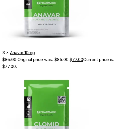
3 ×
Anavar 10mg
$
85.00
Original price was: $85.00.
$
77.00
Current price is:
$77.00.