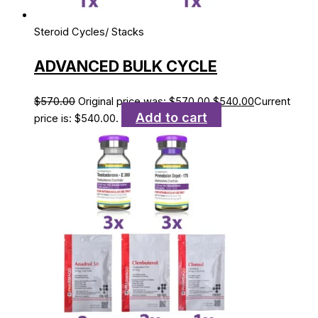
Steroid Cycles/ Stacks
ADVANCED BULK CYCLE
$
570.00
Original price was: $570.00.
$
540.00
Current
Add to cart
price is: $540.00.