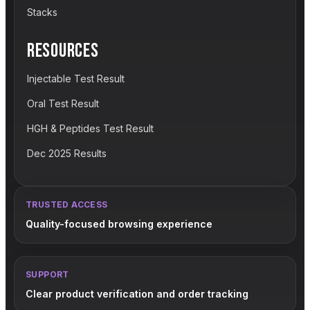
Stacks
RESOURCES
Injectable Test Result
Oral Test Result
HGH & Peptides Test Result
Dec 2025 Results
TRUSTED ACCESS
Quality-focused browsing experience
SUPPORT
Clear product verification and order tracking