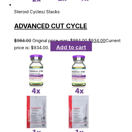
Steroid Cycles/ Stacks
ADVANCED CUT CYCLE
$
984.00
Original price was: $984.00.
$
934.00
Current
Add to cart
price is: $934.00.