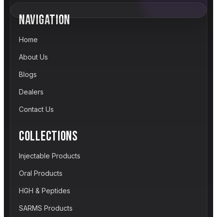
NAVIGATION
Home
About Us
Blogs
Dealers
Contact Us
COLLECTIONS
Injectable Products
Oral Products
HGH & Peptides
SARMS Products