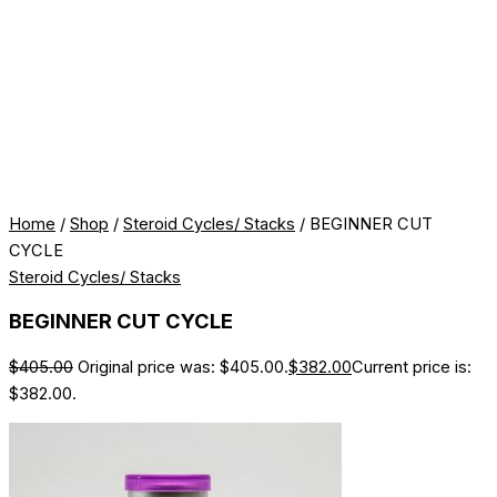
Home
/
Shop
/
Steroid Cycles/ Stacks
/ BEGINNER CUT
CYCLE
Steroid Cycles/ Stacks
BEGINNER CUT CYCLE
$
405.00
Original price was: $405.00.
$
382.00
Current price is:
$382.00.