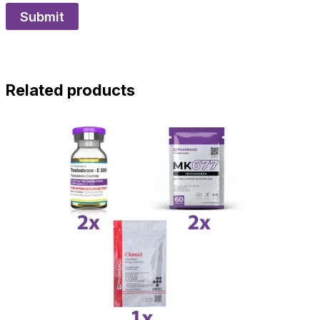
Related products