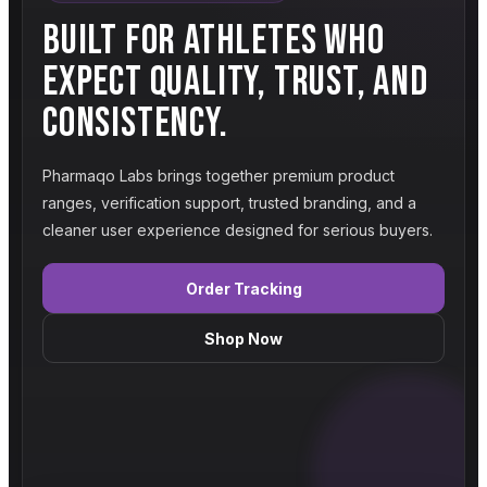
BUILT FOR ATHLETES WHO
EXPECT QUALITY, TRUST, AND
CONSISTENCY.
Pharmaqo Labs brings together premium product
ranges, verification support, trusted branding, and a
cleaner user experience designed for serious buyers.
Order Tracking
Shop Now