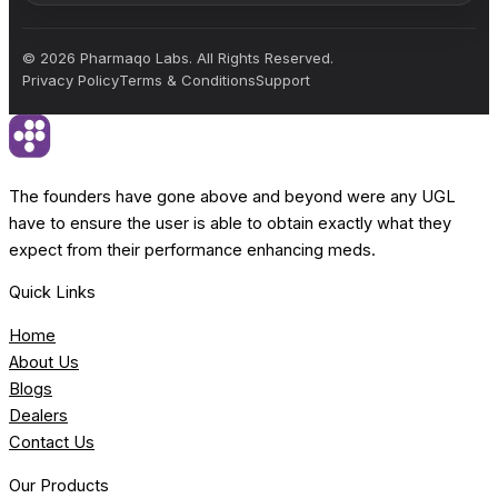
© 2026 Pharmaqo Labs. All Rights Reserved.
Privacy Policy
Terms & Conditions
Support
The founders have gone above and beyond were any UGL
have to ensure the user is able to obtain exactly what they
expect from their performance enhancing meds.
Quick Links
Home
About Us
Blogs
Dealers
Contact Us
Our Products