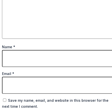
Name
*
Email
*
Save my name, email, and website in this browser for the
next time I comment.