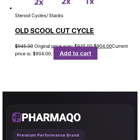
Steroid Cycles/ Stacks
OLD SCOOL CUT CYCLE
$
945.00
Original price was: $945.00.
$
904.00
Current
Add to cart
price is: $904.00.
Premium Performance Brand