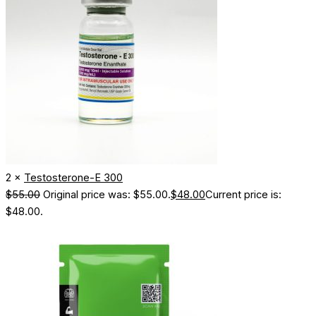
2 ×
Testosterone-E 300
$
55.00
Original price was: $55.00.
$
48.00
Current price is:
$48.00.