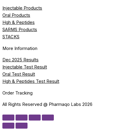
Injectable Products
Oral Products
Hgh & Peptides
SARMS Products
STACKS
More Information
Dec 2025 Results
Injectable Test Result
Oral Test Result
Hgh & Peptides Test Result
Order Tracking
All Rights Reserved @ Pharmaqo Labs 2026