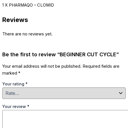
1 X PHARMAQO – CLOMID
Reviews
There are no reviews yet.
Be the first to review “BEGINNER CUT CYCLE”
Your email address will not be published.
Required fields are
marked
*
Your rating
*
Your review
*