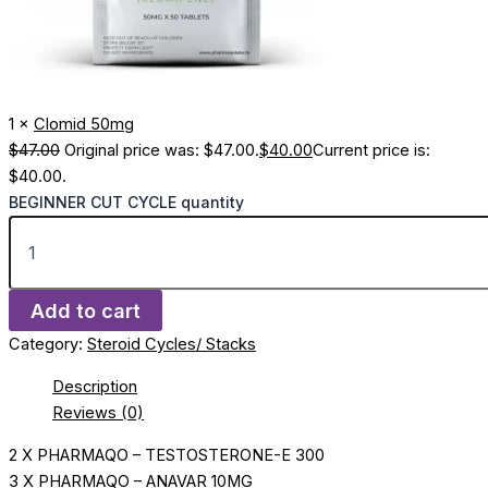
1 ×
Clomid 50mg
$
47.00
Original price was: $47.00.
$
40.00
Current price is:
$40.00.
BEGINNER CUT CYCLE quantity
Add to cart
Category:
Steroid Cycles/ Stacks
Description
Reviews (0)
2 X PHARMAQO – TESTOSTERONE-E 300
3 X PHARMAQO – ANAVAR 10MG