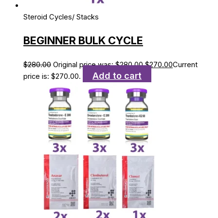
Steroid Cycles/ Stacks
BEGINNER BULK CYCLE
$
280.00
Original price was: $280.00.
$
270.00
Current
Add to cart
price is: $270.00.