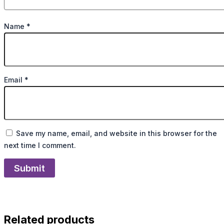
Name
*
Email
*
Save my name, email, and website in this browser for the
next time I comment.
Related products