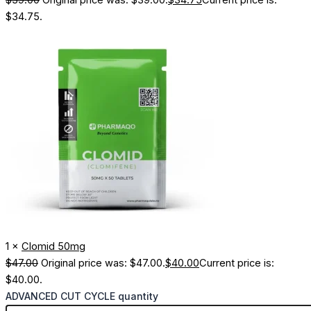
$
39.00
Original price was: $39.00.
$
34.75
Current price is:
$34.75.
1 ×
Clomid 50mg
$
47.00
Original price was: $47.00.
$
40.00
Current price is:
$40.00.
ADVANCED CUT CYCLE quantity