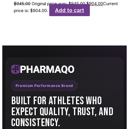
$
945.00
Original price was: $945.00.
$
904.00
Current
Add to cart
price is: $904.00.
Premium Performance Brand
BUILT FOR ATHLETES WHO
EXPECT QUALITY, TRUST, AND
CONSISTENCY.