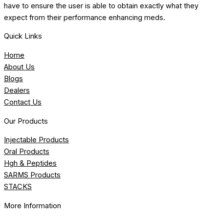
have to ensure the user is able to obtain exactly what they
expect from their performance enhancing meds.
Quick Links
Home
About Us
Blogs
Dealers
Contact Us
Our Products
Injectable Products
Oral Products
Hgh & Peptides
SARMS Products
STACKS
More Information