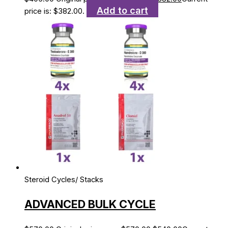
Add to cart
price is: $382.00.
Steroid Cycles/ Stacks
ADVANCED BULK CYCLE