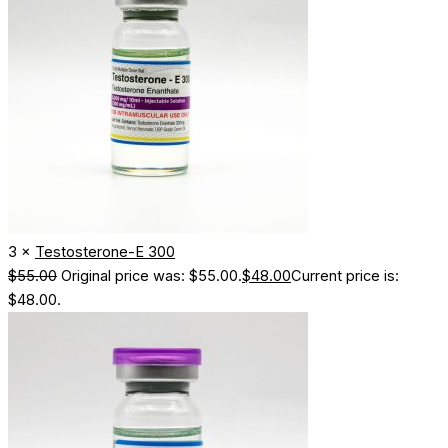
3 ×
Testosterone-E 300
$
55.00
Original price was: $55.00.
$
48.00
Current price is:
$48.00.