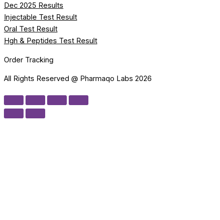
Dec 2025 Results
Injectable Test Result
Oral Test Result
Hgh & Peptides Test Result
Order Tracking
All Rights Reserved @ Pharmaqo Labs 2026