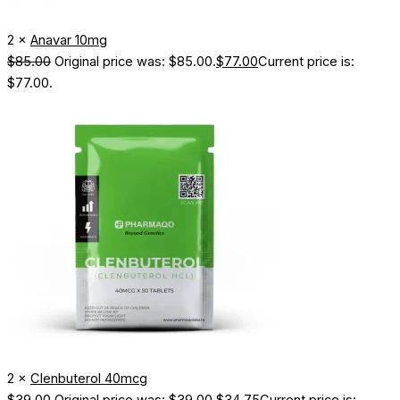
2 ×
Anavar 10mg
$
85.00
Original price was: $85.00.
$
77.00
Current price is:
$77.00.
2 ×
Clenbuterol 40mcg