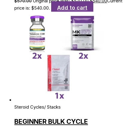
$
570.00
Original price was: $570.00.
$
540.00
Current
Add to cart
price is: $540.00.
Steroid Cycles/ Stacks
BEGINNER BULK CYCLE