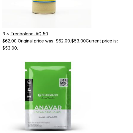
3 ×
Trenbolone-AQ 50
$
62.00
Original price was: $62.00.
$
53.00
Current price is:
$53.00.