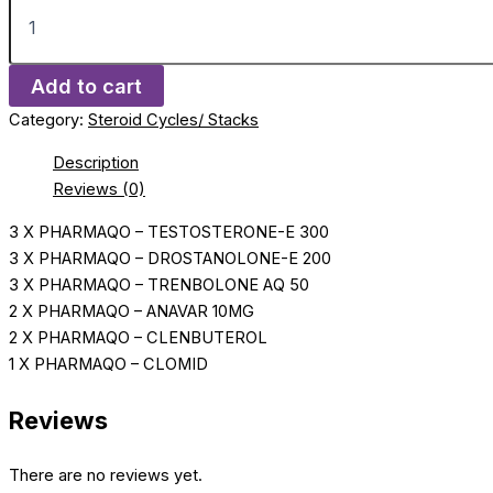
Add to cart
Category:
Steroid Cycles/ Stacks
Description
Reviews (0)
3 X PHARMAQO – TESTOSTERONE-E 300
3 X PHARMAQO – DROSTANOLONE-E 200
3 X PHARMAQO – TRENBOLONE AQ 50
2 X PHARMAQO – ANAVAR 10MG
2 X PHARMAQO – CLENBUTEROL
1 X PHARMAQO – CLOMID
Reviews
There are no reviews yet.