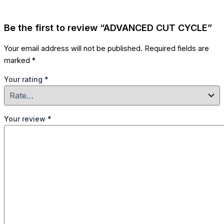
Be the first to review “ADVANCED CUT CYCLE”
Your email address will not be published.
Required fields are
marked
*
Your rating
*
Your review
*