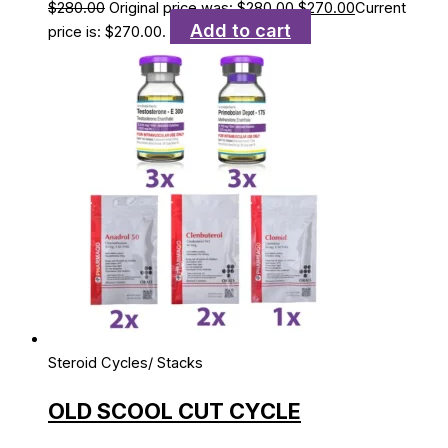
$
280.00
Original price was: $280.00.
$
270.00
Current
Add to cart
price is: $270.00.
Steroid Cycles/ Stacks
OLD SCOOL CUT CYCLE