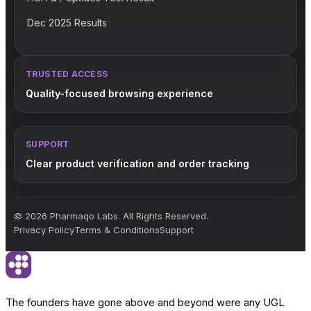
Dec 2025 Results
TRUSTED ACCESS
Quality-focused browsing experience
SUPPORT
Clear product verification and order tracking
© 2026 Pharmaqo Labs. All Rights Reserved.
Privacy Policy
Terms & Conditions
Support
The founders have gone above and beyond were any UGL