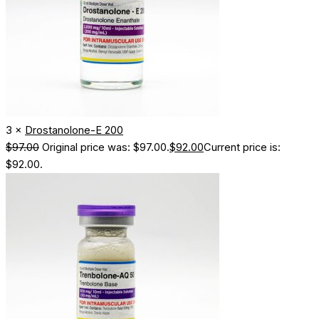
3 ×
Drostanolone-E 200
$
97.00
Original price was: $97.00.
$
92.00
Current price is:
$92.00.