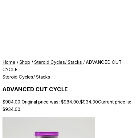
Home
/
Shop
/
Steroid Cycles/ Stacks
/ ADVANCED CUT
CYCLE
Steroid Cycles/ Stacks
ADVANCED CUT CYCLE
$
984.00
Original price was: $984.00.
$
934.00
Current price is:
$934.00.