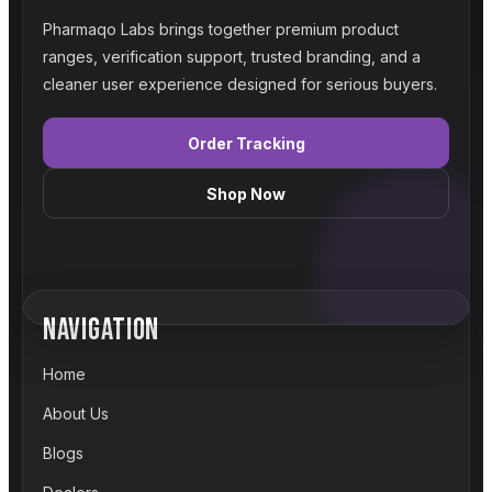
Pharmaqo Labs brings together premium product
ranges, verification support, trusted branding, and a
cleaner user experience designed for serious buyers.
Order Tracking
Shop Now
NAVIGATION
Home
About Us
Blogs