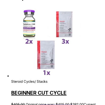
Steroid Cycles/ Stacks
BEGINNER CUT CYCLE
$
405.00
Original price was: $405.00.
$
382.00
Current