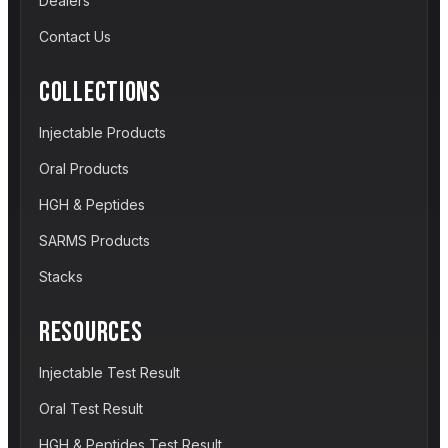
Dealers
Contact Us
COLLECTIONS
Injectable Products
Oral Products
HGH & Peptides
SARMS Products
Stacks
RESOURCES
Injectable Test Result
Oral Test Result
HGH & Peptides Test Result