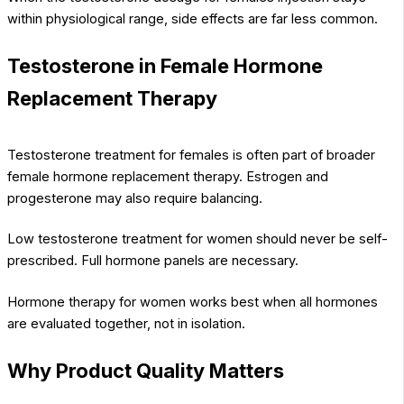
within physiological range, side effects are far less common.
Testosterone in Female Hormone
Replacement Therapy
Testosterone treatment for females is often part of broader
female hormone replacement therapy. Estrogen and
progesterone may also require balancing.
Low testosterone treatment for women should never be self-
prescribed. Full hormone panels are necessary.
Hormone therapy for women works best when all hormones
are evaluated together, not in isolation.
Why Product Quality Matters