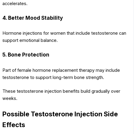
accelerates.
4. Better Mood Stability
Hormone injections for women that include testosterone can
support emotional balance.
5. Bone Protection
Part of female hormone replacement therapy may include
testosterone to support long-term bone strength.
These testosterone injection benefits build gradually over
weeks.
Possible Testosterone Injection Side
Effects