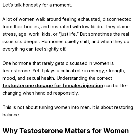
Let’s talk honestly for a moment.
A lot of women walk around feeling exhausted, disconnected
from their bodies, and frustrated with low libido. They blame
stress, age, work, kids, or “just life.” But sometimes the real
issue sits deeper. Hormones quietly shift, and when they do,
everything can feel slightly off.
One hormone that rarely gets discussed in women is
testosterone. Yet it plays a critical role in energy, strength,
mood, and sexual health. Understanding the correct
testosterone dosage for females injection
can be life-
changing when handled responsibly.
This is not about turning women into men. It is about restoring
balance.
Why Testosterone Matters for Women