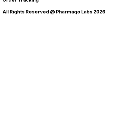
All Rights Reserved @ Pharmaqo Labs 2026