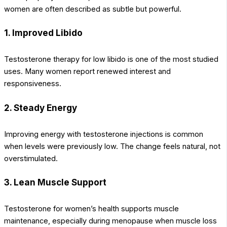
women are often described as subtle but powerful.
1. Improved Libido
Testosterone therapy for low libido is one of the most studied
uses. Many women report renewed interest and
responsiveness.
2. Steady Energy
Improving energy with testosterone injections is common
when levels were previously low. The change feels natural, not
overstimulated.
3. Lean Muscle Support
Testosterone for women’s health supports muscle
maintenance, especially during menopause when muscle loss