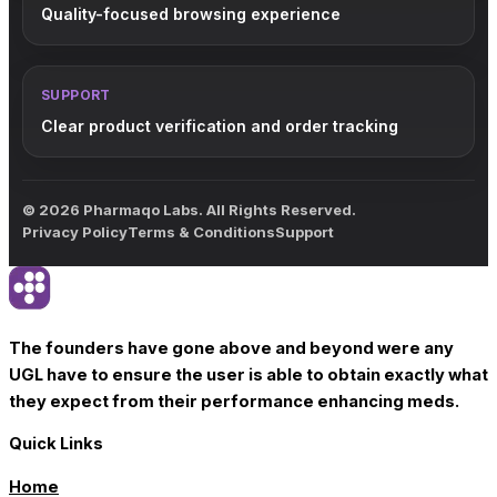
Quality-focused browsing experience
SUPPORT
Clear product verification and order tracking
© 2026 Pharmaqo Labs. All Rights Reserved.
Privacy Policy
Terms & Conditions
Support
The founders have gone above and beyond were any
UGL have to ensure the user is able to obtain exactly what
they expect from their performance enhancing meds.
Quick Links
Home