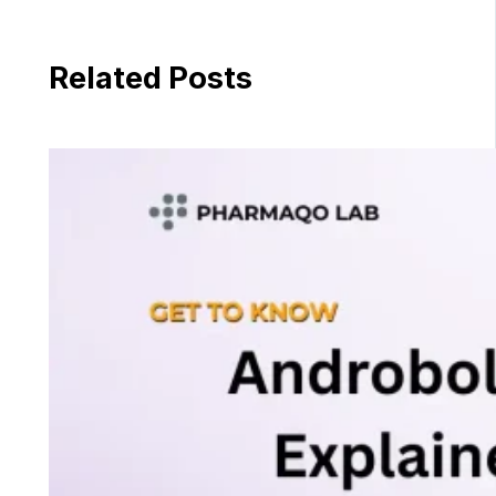
Related Posts