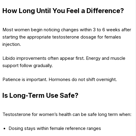
How Long Until You Feel a Difference?
Most women begin noticing changes within 3 to 6 weeks after
starting the appropriate testosterone dosage for females
injection.
Libido improvements often appear first. Energy and muscle
support follow gradually.
Patience is important. Hormones do not shift overnight.
Is Long-Term Use Safe?
Testosterone for women’s health can be safe long term when:
Dosing stays within female reference ranges