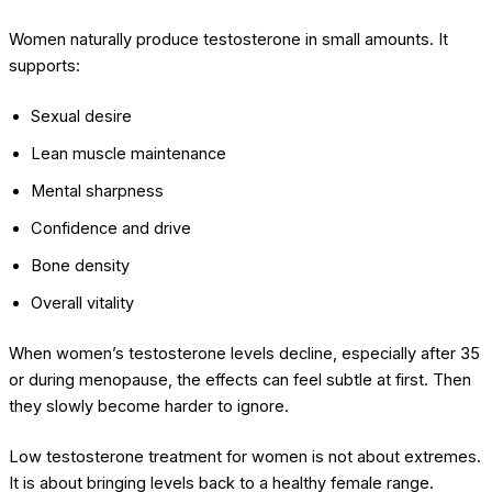
Women naturally produce testosterone in small amounts. It
supports:
Sexual desire
Lean muscle maintenance
Mental sharpness
Confidence and drive
Bone density
Overall vitality
When women’s testosterone levels decline, especially after 35
or during menopause, the effects can feel subtle at first. Then
they slowly become harder to ignore.
Low testosterone treatment for women is not about extremes.
It is about bringing levels back to a healthy female range.