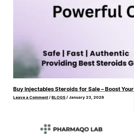
Buy Injectables Steroids for Sale – Boost You
Leave a Comment
/
BLOGS
/
January 23, 2026