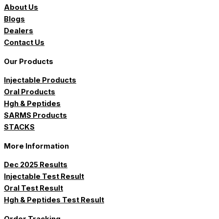
About Us
Blogs
Dealers
Contact Us
Our Products
Injectable Products
Oral Products
Hgh & Peptides
SARMS Products
STACKS
More Information
Dec 2025 Results
Injectable Test Result
Oral Test Result
Hgh & Peptides Test Result
Order Tracking