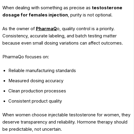
When dealing with something as precise as
testosterone
dosage for females injection
, purity is not optional.
As the owner of
PharmaQ
o, quality control is a priority.
Consistency, accurate labeling, and batch testing matter
because even small dosing variations can affect outcomes.
PharmaQo focuses on:
Reliable manufacturing standards
Measured dosing accuracy
Clean production processes
Consistent product quality
When women choose injectable testosterone for women, they
deserve transparency and reliability. Hormone therapy should
be predictable, not uncertain.