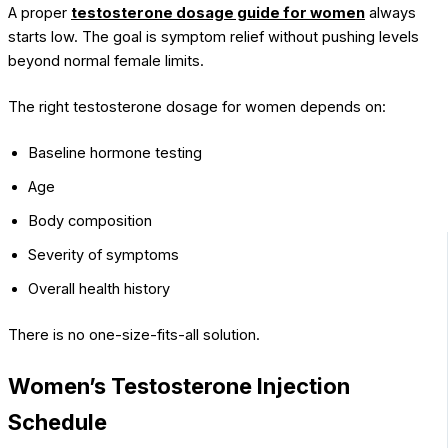
A proper
testosterone dosage guide for women
always
starts low. The goal is symptom relief without pushing levels
beyond normal female limits.
The right testosterone dosage for women depends on:
Baseline hormone testing
Age
Body composition
Severity of symptoms
Overall health history
There is no one-size-fits-all solution.
Women’s Testosterone Injection
Schedule