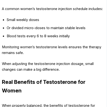
A common women’s testosterone injection schedule includes:
Small weekly doses
Or divided micro-doses to maintain stable levels
Blood tests every 6 to 8 weeks initially
Monitoring women’s testosterone levels ensures the therapy
remains safe.
When adjusting the testosterone injection dosage, small
changes can make a big difference.
Real Benefits of Testosterone for
Women
When properly balanced, the benefits of testosterone for