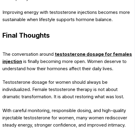
Improving energy with testosterone injections becomes more
sustainable when lifestyle supports hormone balance.
Final Thoughts
The conversation around
testosterone dosage for females
injection
is finally becoming more open. Women deserve to
understand how their hormones affect their daily lives.
Testosterone dosage for women should always be
individualized. Female testosterone therapy is not about
dramatic transformation. It is about restoring what was lost.
With careful monitoring, responsible dosing, and high-quality
injectable testosterone for women, many women rediscover
steady energy, stronger confidence, and improved intimacy.