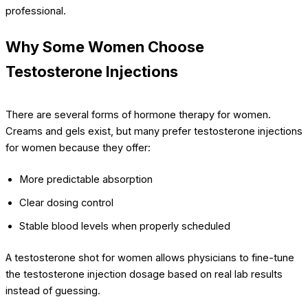
professional.
Why Some Women Choose
Testosterone Injections
There are several forms of hormone therapy for women.
Creams and gels exist, but many prefer testosterone injections
for women because they offer:
More predictable absorption
Clear dosing control
Stable blood levels when properly scheduled
A testosterone shot for women allows physicians to fine-tune
the testosterone injection dosage based on real lab results
instead of guessing.