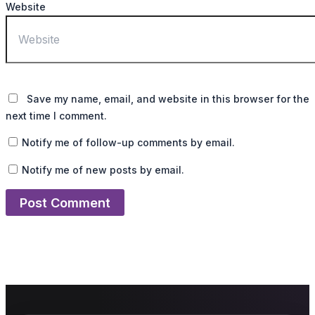
Website
Save my name, email, and website in this browser for the
next time I comment.
Notify me of follow-up comments by email.
Notify me of new posts by email.