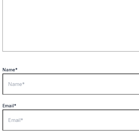
Name*
Email*