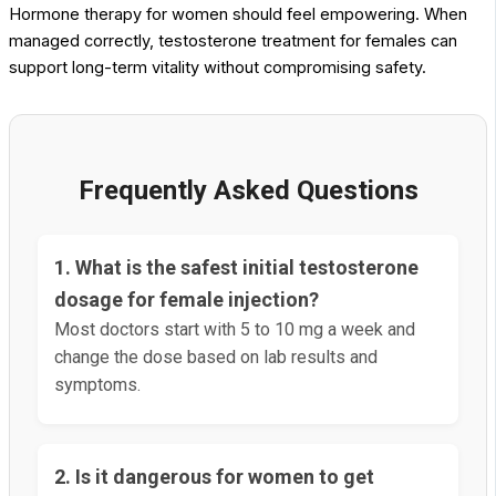
Hormone therapy for women should feel empowering. When
managed correctly, testosterone treatment for females can
support long-term vitality without compromising safety.
Frequently Asked Questions
1. What is the safest initial testosterone
dosage for female injection?
Most doctors start with 5 to 10 mg a week and
change the dose based on lab results and
symptoms.
2. Is it dangerous for women to get