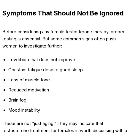
Symptoms That Should Not Be Ignored
Before considering any female testosterone therapy, proper
testing is essential. But some common signs often push
women to investigate further:
Low libido that does not improve
Constant fatigue despite good sleep
Loss of muscle tone
Reduced motivation
Brain fog
Mood instability
These are not “just aging.” They may indicate that
testosterone treatment for females is worth discussing with a