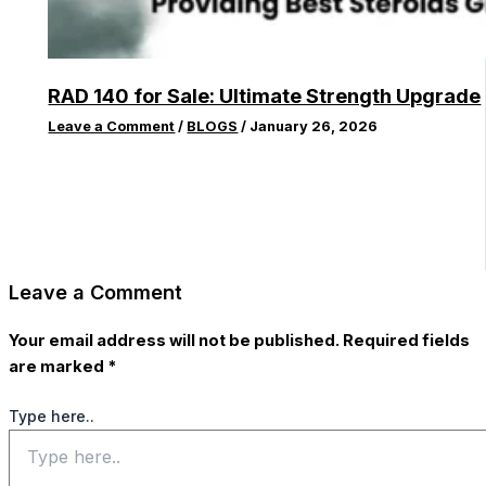
RAD 140 for Sale: Ultimate Strength Upgrade
Leave a Comment
/
BLOGS
/
January 26, 2026
Leave a Comment
Your email address will not be published.
Required fields
are marked
*
Type here..