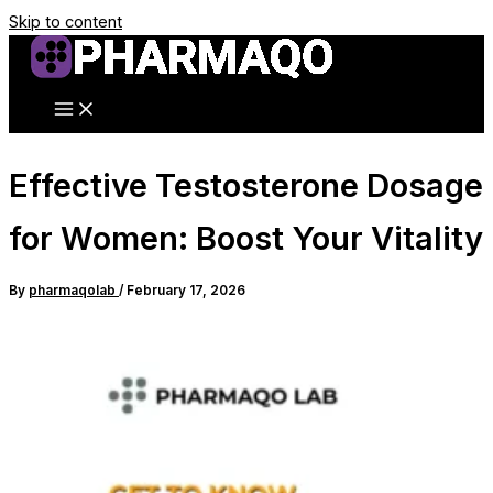
Skip to content
Effective Testosterone Dosage
for Women: Boost Your Vitality
By
pharmaqolab
/
February 17, 2026