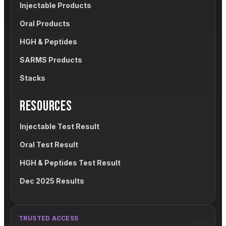
Injectable Products
Oral Products
HGH & Peptides
SARMS Products
Stacks
RESOURCES
Injectable Test Result
Oral Test Result
HGH & Peptides Test Result
Dec 2025 Results
TRUSTED ACCESS