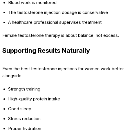
Blood work is monitored
The testosterone injection dosage is conservative
A healthcare professional supervises treatment
Female testosterone therapy is about balance, not excess.
Supporting Results Naturally
Even the best testosterone injections for women work better
alongside:
Strength training
High-quality protein intake
Good sleep
Stress reduction
Proper hydration