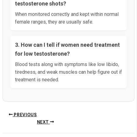
testosterone shots?
When monitored correctly and kept within normal
female ranges, they are usually safe.
3. How can I tell if women need treatment
for low testosterone?
Blood tests along with symptoms like low libido,
tiredness, and weak muscles can help figure out if
treatment is needed.
PREVIOUS
NEXT