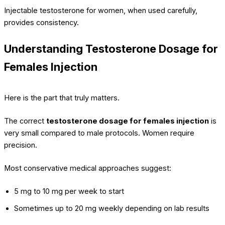
Injectable testosterone for women, when used carefully,
provides consistency.
Understanding Testosterone Dosage for
Females Injection
Here is the part that truly matters.
The correct
testosterone dosage for females injection
is
very small compared to male protocols. Women require
precision.
Most conservative medical approaches suggest:
5 mg to 10 mg per week to start
Sometimes up to 20 mg weekly depending on lab results