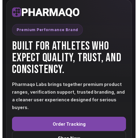
Premium Performance Brand
BUILT FOR ATHLETES WHO
EXPECT QUALITY, TRUST, AND
CONSISTENCY.
Pharmaqo Labs brings together premium product
ranges, verification support, trusted branding, and
a cleaner user experience designed for serious
buyers.
Order Tracking