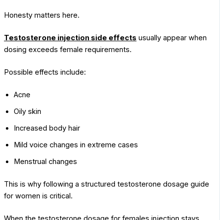
Honesty matters here.
Testosterone injection side effects
usually appear when
dosing exceeds female requirements.
Possible effects include:
Acne
Oily skin
Increased body hair
Mild voice changes in extreme cases
Menstrual changes
This is why following a structured testosterone dosage guide
for women is critical.
When the testosterone dosage for females injection stays