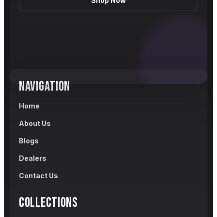
Shop Now
NAVIGATION
Home
About Us
Blogs
Dealers
Contact Us
COLLECTIONS