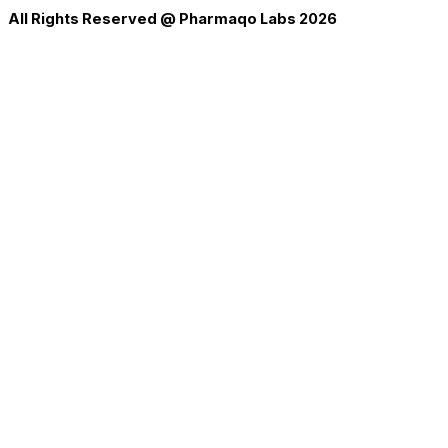
All Rights Reserved @ Pharmaqo Labs 2026