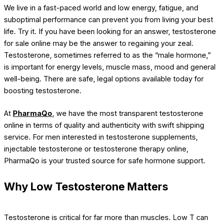
We live in a fast-paced world and low energy, fatigue, and
suboptimal performance can prevent you from living your best
life. Try it. If you have been looking for an answer, testosterone
for sale online may be the answer to regaining your zeal.
Testosterone, sometimes referred to as the “male hormone,”
is important for energy levels, muscle mass, mood and general
well-being. There are safe, legal options available today for
boosting testosterone.
At
PharmaQo
, we have the most transparent testosterone
online in terms of quality and authenticity with swift shipping
service. For men interested in testosterone supplements,
injectable testosterone or testosterone therapy online,
PharmaQo is your trusted source for safe hormone support.
Why Low Testosterone Matters
Testosterone is critical for far more than muscles. Low T can