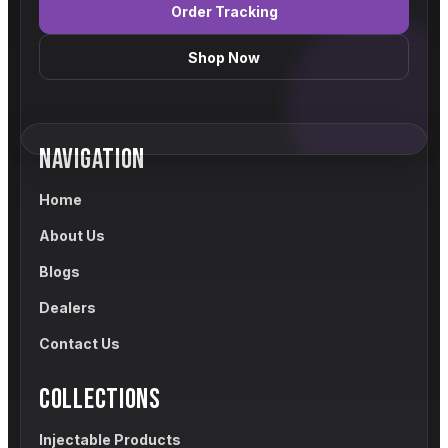
Order Tracking
Shop Now
NAVIGATION
Home
About Us
Blogs
Dealers
Contact Us
COLLECTIONS
Injectable Products