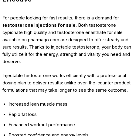
For people looking for fast results, there is a demand for
testosterone injections for sale
. Both testosterone
cypionate high quality and testosterone enanthate for sale
available on pharmaqo.com are designed to offer steady and
sure results. Thanks to injectable testosterone, your body can
fully utilize it for the energy, strength and vitality you need and
deserve.
Injectable testosterone works efficiently with a professional
dosing plan to deliver results: unlike over-the-counter product
formulations that may take longer to see the same outcome.
Increased lean muscle mass
Rapid fat loss
Enhanced workout performance
Boosted confidence and energy levels