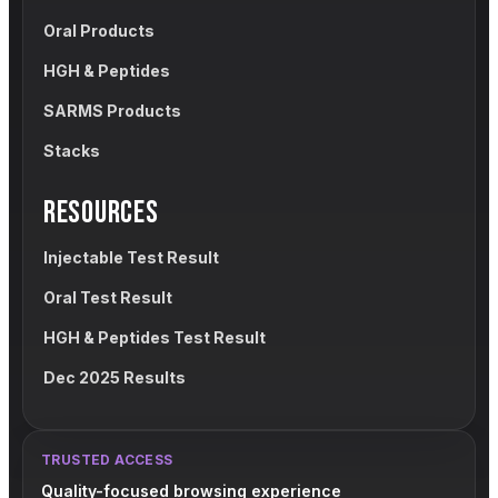
Oral Products
HGH & Peptides
SARMS Products
Stacks
RESOURCES
Injectable Test Result
Oral Test Result
HGH & Peptides Test Result
Dec 2025 Results
TRUSTED ACCESS
Quality-focused browsing experience