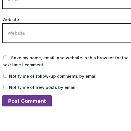
Website
Save my name, email, and website in this browser for the
next time I comment.
Notify me of follow-up comments by email.
Notify me of new posts by email.