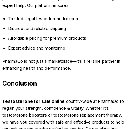
expert help. Our platform ensures:
Trusted, legal testosterone for men
Discreet and reliable shipping
Affordable pricing for premium products
Expert advice and monitoring
PharmaQo is not just a marketplace—it’s a reliable partner in
enhancing health and performance.
Conclusion
Testosterone for sale online
country-wide at PharmaQo to
regain your strength, confidence & vitality. Whether it’s
testosterone boosters or testosterone replacement therapy,
we have you covered with safe and effective products to help
you achieve the results you’re looking for. Do not allow low