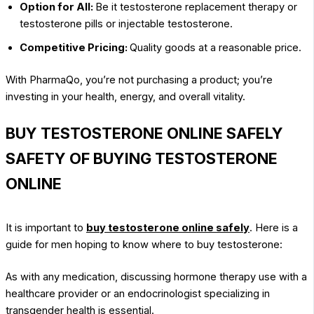
Option for All:
Be it testosterone replacement therapy or
testosterone pills or injectable testosterone.
Competitive Pricing:
Quality goods at a reasonable price.
With PharmaQo, you’re not purchasing a product; you’re
investing in your health, energy, and overall vitality.
BUY TESTOSTERONE ONLINE SAFELY
SAFETY OF BUYING TESTOSTERONE
ONLINE
It is important to
buy testosterone online safely
. Here is a
guide for men hoping to know where to buy testosterone:
As with any medication, discussing hormone therapy use with a
healthcare provider or an endocrinologist specializing in
transgender health is essential.