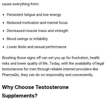
cause everything from:
Persistent fatigue and low energy
Reduced motivation and mental focus
Decreased muscle mass and strength
Mood swings or irritability
Lower libido and sexual performance
Brushing those signs off can set you up for frustration, health
risks and lower quality of life. Today, with the availability of legal
testosterone for men through reliable internet providers like
PharmaQo, they can do so responsibly and conveniently.
Why Choose Testosterone
Supplements?