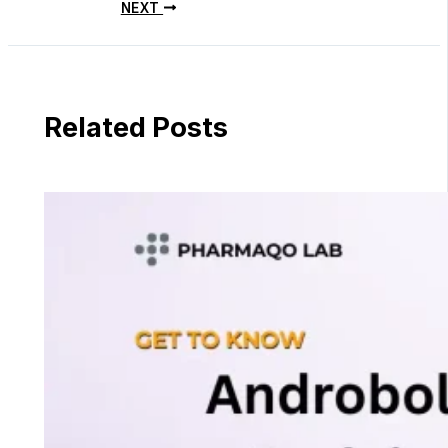
NEXT
Related Posts