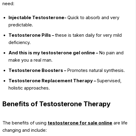
need:
Injectable Testosterone-
Quick to absorb and very
predictable.
Testosterone Pills –
these is taken daily for very mild
deficiency.
And this is my testosterone gel online –
No pain and
make you a real man.
Testosterone Boosters –
Promotes natural synthesis.
Testosterone Replacement Therapy –
Supervised,
holistic approaches.
Benefits of Testosterone Therapy
The benefits of using
testosterone for sale online
are life
changing and include: