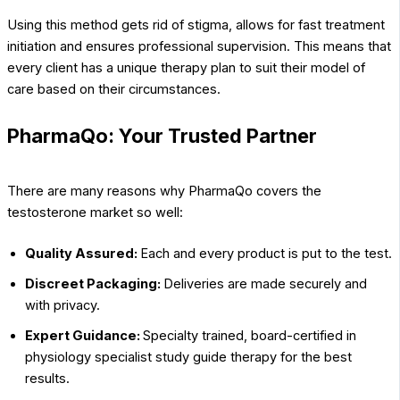
Using this method gets rid of stigma, allows for fast treatment
initiation and ensures professional supervision. This means that
every client has a unique therapy plan to suit their model of
care based on their circumstances.
PharmaQo: Your Trusted Partner
There are many reasons why PharmaQo covers the
testosterone market so well:
Quality Assured:
Each and every product is put to the test.
Discreet Packaging:
Deliveries are made securely and
with privacy.
Expert Guidance:
Specialty trained, board-certified in
physiology specialist study guide therapy for the best
results.