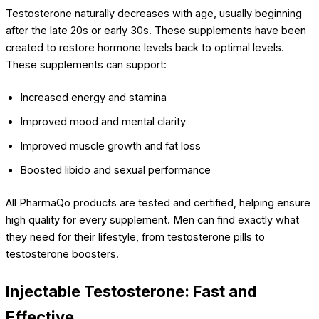
Testosterone naturally decreases with age, usually beginning
after the late 20s or early 30s. These supplements have been
created to restore hormone levels back to optimal levels.
These supplements can support:
Increased energy and stamina
Improved mood and mental clarity
Improved muscle growth and fat loss
Boosted libido and sexual performance
All PharmaQo products are tested and certified, helping ensure
high quality for every supplement. Men can find exactly what
they need for their lifestyle, from testosterone pills to
testosterone boosters.
Injectable Testosterone: Fast and
Effective