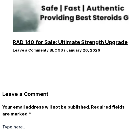
RAD 140 for Sale: Ultimate Strength Upgrade
Leave a Comment
/
BLOGS
/
January 26, 2026
Leave a Comment
Your email address will not be published.
Required fields
are marked
*
Type here..