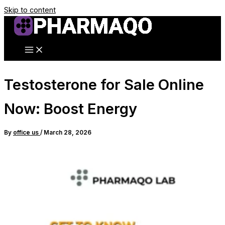
Skip to content
Testosterone for Sale Online
Now: Boost Energy
By
office us
/
March 28, 2026