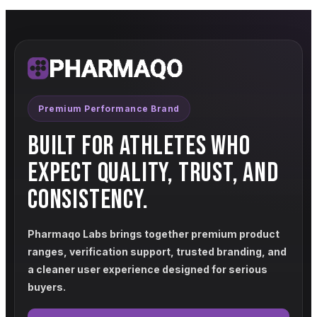
Premium Performance Brand
BUILT FOR ATHLETES WHO
EXPECT QUALITY, TRUST, AND
CONSISTENCY.
Pharmaqo Labs brings together premium product
ranges, verification support, trusted branding, and
a cleaner user experience designed for serious
buyers.