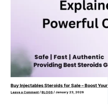
Buy Injectables Steroids for Sale – Boost You
Leave a Comment
/
BLOGS
/
January 23, 2026