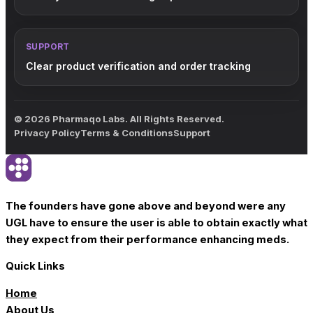
SUPPORT
Clear product verification and order tracking
© 2026 Pharmaqo Labs. All Rights Reserved.
Privacy Policy
Terms & Conditions
Support
The founders have gone above and beyond were any
UGL have to ensure the user is able to obtain exactly what
they expect from their performance enhancing meds.
Quick Links
Home
About Us