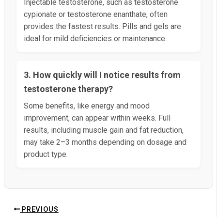
Injectable testosterone, such as testosterone
cypionate or testosterone enanthate, often
provides the fastest results. Pills and gels are
ideal for mild deficiencies or maintenance.
3. How quickly will I notice results from
testosterone therapy?
Some benefits, like energy and mood
improvement, can appear within weeks. Full
results, including muscle gain and fat reduction,
may take 2–3 months depending on dosage and
product type.
PREVIOUS