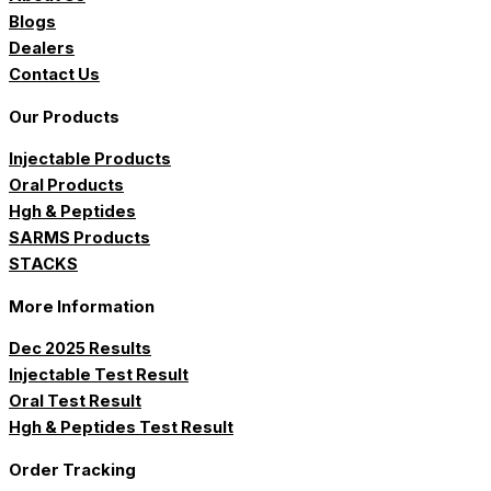
Blogs
Dealers
Contact Us
Our Products
Injectable Products
Oral Products
Hgh & Peptides
SARMS Products
STACKS
More Information
Dec 2025 Results
Injectable Test Result
Oral Test Result
Hgh & Peptides Test Result
Order Tracking