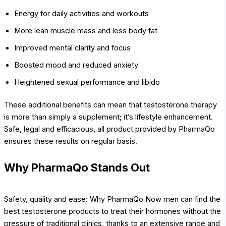
Energy for daily activities and workouts
More lean muscle mass and less body fat
Improved mental clarity and focus
Boosted mood and reduced anxiety
Heightened sexual performance and libido
These additional benefits can mean that testosterone therapy
is more than simply a supplement; it’s lifestyle enhancement.
Safe, legal and efficacious, all product provided by PharmaQo
ensures these results on regular basis.
Why PharmaQo Stands Out
Safety, quality and ease: Why PharmaQo Now men can find the
best testosterone products to treat their hormones without the
pressure of traditional clinics, thanks to an extensive range and