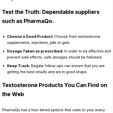
Test the Truth: Dependable suppliers
such as PharmaQo.
Choose a Good Product:
Choose from testosterone
supplements, injections, pills or gels.
Dosage Taken as prescribed:
In order to be effective and
prevent side effects, safe dosages should be followed.
Keep Track:
Regular follow-ups can ensure that you are
getting the best results and are in good shape.
Testosterone Products You Can Find on
the Web
PharmaQo has a four-tiered options that cater to your every