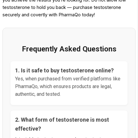
testosterone to hold you back — purchase testosterone
securely and covertly with PharmaQo today!
Frequently Asked Questions
1. Is it safe to buy testosterone online?
Yes, when purchased from verified platforms like
PharmaQo, which ensures products are legal,
authentic, and tested.
2. What form of testosterone is most
effective?