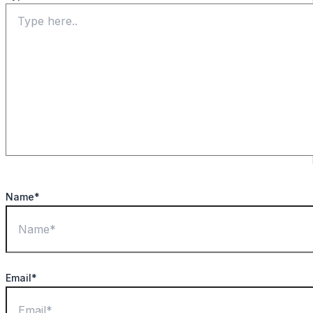
Name*
Email*