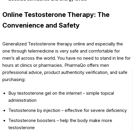
Online Testosterone Therapy: The
Convenience and Safety
Generalized Testosterone therapy online and especially the
one through telemedicine is very safe and comfortable for
men’s all across the world. You have no need to stand in line for
hours at clinics or pharmacies. PharmaQo offers men
professional advice, product authenticity verification, and safe
purchasing:
Buy testosterone gel on the internet – simple topical
administration
Testosterone by injection – effective for severe deficiency
Testosterone boosters – help the body make more
testosterone