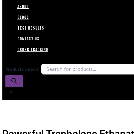
ABOUT
Blogs
TEST RESULTS
CONTACT US
Order Tracking
Products search
Powerful Trenbolone Ethana