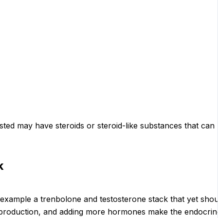
d may have steroids or steroid-like substances that can res
k
 example a trenbolone and testosterone stack that yet shou
 production, and adding more hormones make the endocrin