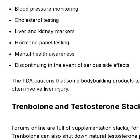
Blood pressure monitoring
Cholesterol testing
Liver and kidney markers
Hormone panel testing
Mental health awareness
Discontinuing in the event of serious side effects
The FDA cautions that some bodybuilding products teste
often involve liver injury.
Trenbolone and Testosterone Stac
Forums online are full of supplementation stacks, for
Trenbolone can also shut down natural testosterone