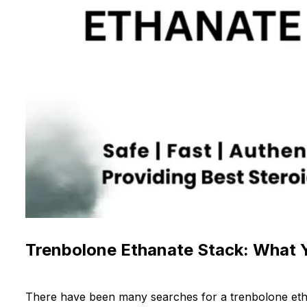
Trenbolone Ethanate Stack: What
There have been many searches for a trenbolone etha