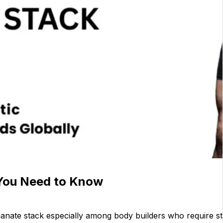
 You Need to Know
nate stack especially among body builders who require str