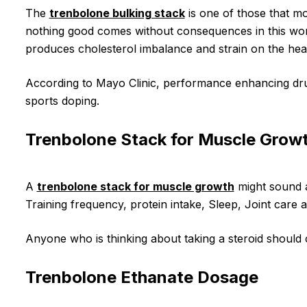
The
trenbolone bulking stack
is one of those that mo
nothing good comes without consequences in this worl
produces cholesterol imbalance and strain on the hear
According to Mayo Clinic, performance enhancing dru
sports doping.
Trenbolone Stack for Muscle Grow
A
trenbolone stack for muscle growth
might sound a
Training frequency, protein intake, Sleep, Joint car
Anyone who is thinking about taking a steroid should c
Trenbolone Ethanate Dosage