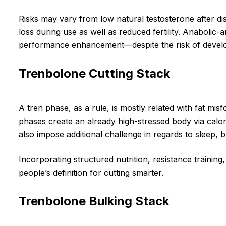
Risks may vary from low natural testosterone after dis
loss during use as well as reduced fertility. Anabolic
performance enhancement—despite the risk of develo
Trenbolone Cutting Stack
A tren phase, as a rule, is mostly related with fat m
phases create an already high-stressed body via calori
also impose additional challenge in regards to sleep,
Incorporating structured nutrition, resistance trainin
people’s definition for cutting smarter.
Trenbolone Bulking Stack