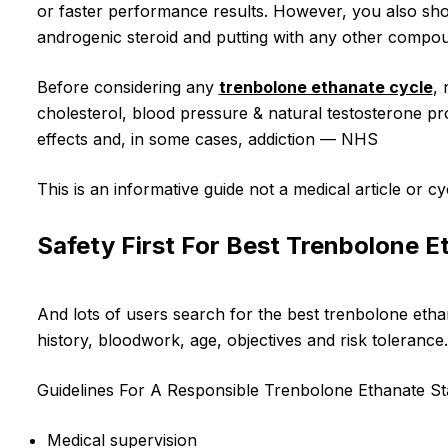
or faster performance results. However, you also shou
androgenic steroid and putting with any other compoun
Before considering any
trenbolone ethanate cycle
,
cholesterol, blood pressure & natural testosterone pr
effects and, in some cases, addiction — NHS
This is an informative guide not a medical article or cy
Safety First For Best Trenbolone E
And lots of users search for the best trenbolone ethan
history, bloodwork, age, objectives and risk tolerance.
Guidelines For A Responsible Trenbolone Ethanate S
Medical supervision