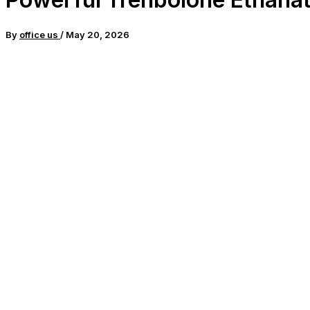
By
office us
/
May 20, 2026