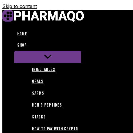
Skip to content
Home
Shop
INJECTABLES
ORALS
SARMS
HGH & PEPTIDES
STACKS
How to Pay with Crypto