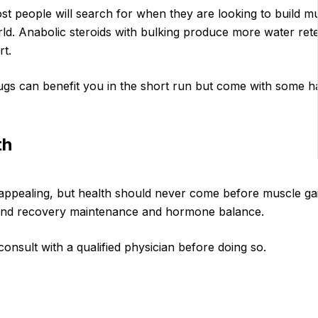
st people will search for when they are looking to build 
d. Anabolic steroids with bulking produce more water rete
t.
gs can benefit you in the short run but come with some h
th
ppealing, but health should never come before muscle ga
e and recovery maintenance and hormone balance.
onsult with a qualified physician before doing so.