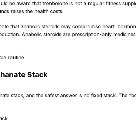
ld be aware that trenbolone is not a regular fitness supple
ds raises the health costs.
 note that anabolic steroids may compromise heart, hormone
oduction. Anabolic steroids are prescription-only medicine
cle routine
thanate Stack
ate stack, and the safest answer is no fixed stack. The “be
tack