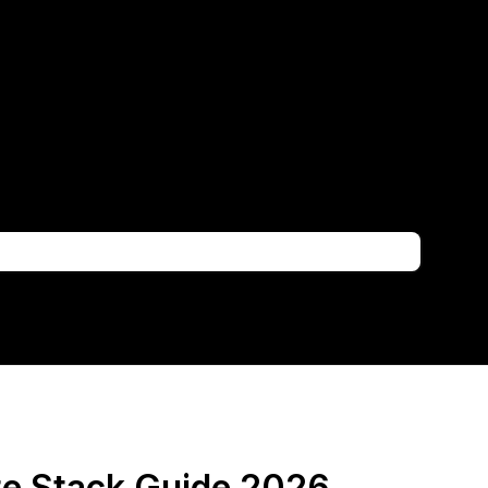
te Stack Guide 2026