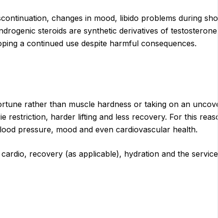
continuation, changes in mood, libido problems during short
-androgenic steroids are synthetic derivatives of testostero
ping a continued use despite harmful consequences.
isfortune rather than muscle hardness or taking on an unco
e restriction, harder lifting and less recovery. For this r
 blood pressure, mood and even cardiovascular health.
g, cardio, recovery (as applicable), hydration and the serv